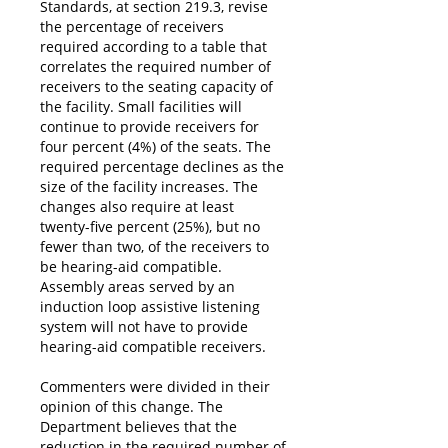
Standards, at section 219.3, revise
the percentage of receivers
required according to a table that
correlates the required number of
receivers to the seating capacity of
the facility. Small facilities will
continue to provide receivers for
four percent (4%) of the seats. The
required percentage declines as the
size of the facility increases. The
changes also require at least
twenty-five percent (25%), but no
fewer than two, of the receivers to
be hearing-aid compatible.
Assembly areas served by an
induction loop assistive listening
system will not have to provide
hearing-aid compatible receivers.
Commenters were divided in their
opinion of this change. The
Department believes that the
reduction in the required number of