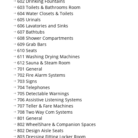
602 Drinking Fountains
603 Toilets & Bathrooms Room
604 Water Closets & Toilets
605 Urinals
606 Lavatories and Sinks
607 Bathtubs
608 Shower Compartments
609 Grab Bars
610 Seats
611 Washing Drying Machines
612 Sauna & Steam Room
701 General
702 Fire Alarm Systems
703 Signs
704 Telephones
705 Detectable Warnings
706 Assistive Listening Systems
707 Teller & Fare Machines
708 Two Way Com Systems
801 General
802 WheelShare & Companion Spaces
802 Design Aisle Seats
803 Dressing Fitting Locker Room