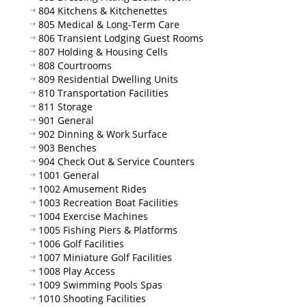
804 Kitchens & Kitchenettes
805 Medical & Long-Term Care
806 Transient Lodging Guest Rooms
807 Holding & Housing Cells
808 Courtrooms
809 Residential Dwelling Units
810 Transportation Facilities
811 Storage
901 General
902 Dinning & Work Surface
903 Benches
904 Check Out & Service Counters
1001 General
1002 Amusement Rides
1003 Recreation Boat Facilities
1004 Exercise Machines
1005 Fishing Piers & Platforms
1006 Golf Facilities
1007 Miniature Golf Facilities
1008 Play Access
1009 Swimming Pools Spas
1010 Shooting Facilities