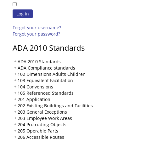
Log in
Forgot your username?
Forgot your password?
ADA 2010 Standards
ADA 2010 Standards
ADA Compliance standards
102 Dimensions Adults Children
103 Equivalent Facilitation
104 Convensions
105 Referenced Standards
201 Application
202 Existing Buildings and Facilities
203 General Exceptions
203 Employee Work Areas
204 Protruding Objects
205 Operable Parts
206 Accessible Routes