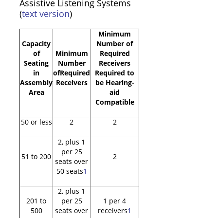
Assistive Listening Systems
(
text version
)
Minimum
Capacity
Number of
of
Minimum
Required
Seating
Number
Receivers
in
ofRequired
Required to
Assembly
Receivers
be Hearing-
Area
aid
Compatible
50 or less
2
2
2, plus 1
per 25
51 to 200
2
seats over
50 seats
1
2, plus 1
201 to
per 25
1 per 4
500
seats over
receivers
1