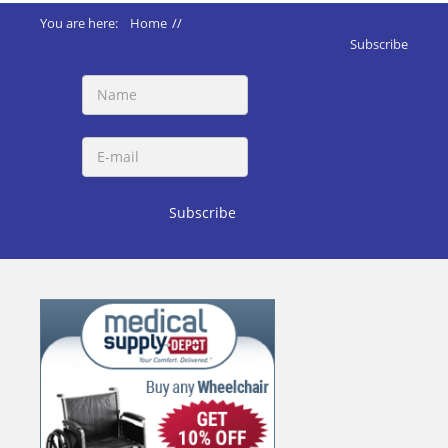
You are here:
Home
//
ADA 2010 Standards
//
Subscribe
219 Assistive Listening Systems