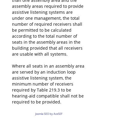
than one assembly area and the
assembly areas required to provide
assistive listening systems are
under one management, the total
number of required receivers shall
be permitted to be calculated
according to the total number of
seats in the assembly areas in the
building provided that all receivers
are usable with all systems.
Where all seats in an assembly area
are served by an induction loop
assistive listening system, the
minimum number of receivers
required by Table 219.3 to be
hearing-aid compatible shall not be
required to be provided.
Joomla SEO by AceSEF