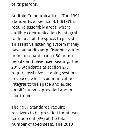
of its patrons.
Audible Communication. The 1991
Standards, at section 4.1.3(19)(b),
require assembly areas, where
audible communication is integral
to the use of the space, to provide
an assistive listening system if they
have an audio amplification system
or an occupant load of 50 or more
people and have fixed seating. The
2010 Standards at section 219
require assistive listening systems
in spaces where communication is
integral to the space and audio
amplification is provided and in
courtrooms.
The 1991 Standards require
receivers to be provided for at least
four percent (4%) of the total
number of fixed seats. The 2010