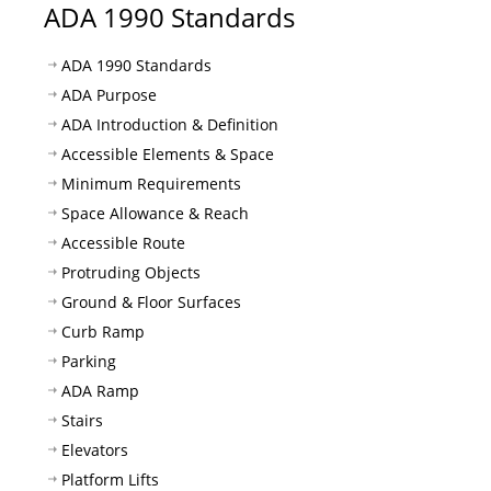
ADA 1990 Standards
ADA 1990 Standards
ADA Purpose
ADA Introduction & Definition
Accessible Elements & Space
Minimum Requirements
Space Allowance & Reach
Accessible Route
Protruding Objects
Ground & Floor Surfaces
Curb Ramp
Parking
ADA Ramp
Stairs
Elevators
Platform Lifts