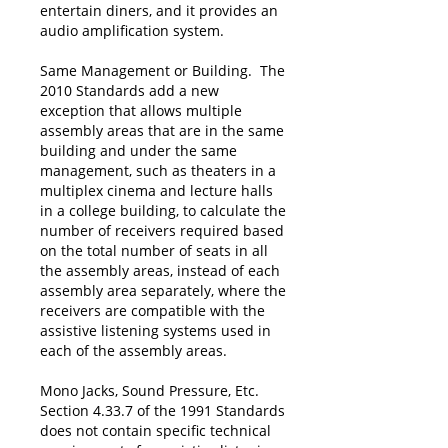
entertain diners, and it provides an
audio amplification system.
Same Management or Building. The
2010 Standards add a new
exception that allows multiple
assembly areas that are in the same
building and under the same
management, such as theaters in a
multiplex cinema and lecture halls
in a college building, to calculate the
number of receivers required based
on the total number of seats in all
the assembly areas, instead of each
assembly area separately, where the
receivers are compatible with the
assistive listening systems used in
each of the assembly areas.
Mono Jacks, Sound Pressure, Etc.
Section 4.33.7 of the 1991 Standards
does not contain specific technical