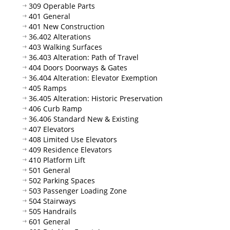
309 Operable Parts
401 General
401 New Construction
36.402 Alterations
403 Walking Surfaces
36.403 Alteration: Path of Travel
404 Doors Doorways & Gates
36.404 Alteration: Elevator Exemption
405 Ramps
36.405 Alteration: Historic Preservation
406 Curb Ramp
36.406 Standard New & Existing
407 Elevators
408 Limited Use Elevators
409 Residence Elevators
410 Platform Lift
501 General
502 Parking Spaces
503 Passenger Loading Zone
504 Stairways
505 Handrails
601 General