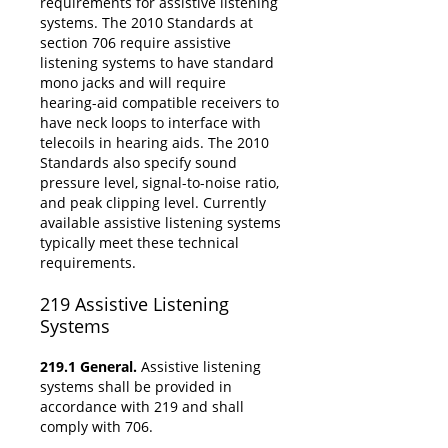
requirements for assistive listening
systems. The 2010 Standards at
section 706 require assistive
listening systems to have standard
mono jacks and will require
hearing-aid compatible receivers to
have neck loops to interface with
telecoils in hearing aids. The 2010
Standards also specify sound
pressure level, signal-to-noise ratio,
and peak clipping level. Currently
available assistive listening systems
typically meet these technical
requirements.
219
Assistive Listening
Systems
219.1 General.
Assistive listening
systems shall be provided in
accordance with 219 and shall
comply with 706.