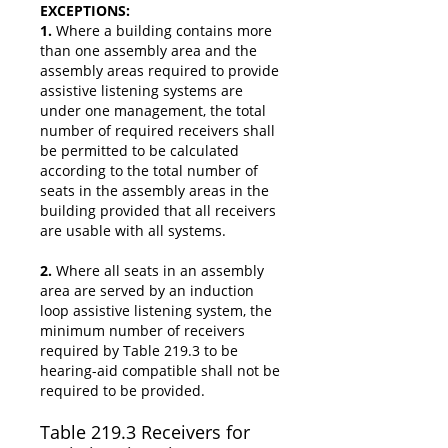
EXCEPTIONS:
1.
Where a building contains more
than one assembly area and the
assembly areas required to provide
assistive listening systems are
under one management, the total
number of required receivers shall
be permitted to be calculated
according to the total number of
seats in the assembly areas in the
building provided that all receivers
are usable with all systems.
2.
Where all seats in an assembly
area are served by an induction
loop assistive listening system, the
minimum number of receivers
required by Table 219.3 to be
hearing-aid compatible shall not be
required to be provided.
Table 219.3 Receivers for