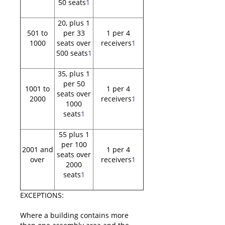
50 seats
1
20, plus 1
501 to
per 33
1 per 4
1000
seats over
receivers
1
500 seats
1
35, plus 1
per 50
1001 to
1 per 4
seats over
2000
receivers
1
1000
seats
1
55 plus 1
per 100
2001 and
1 per 4
seats over
over
receivers
1
2000
seats
1
EXCEPTIONS:
Where a building contains more