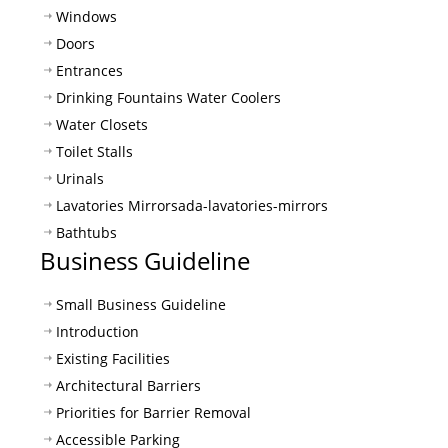
Windows
Doors
Entrances
Drinking Fountains Water Coolers
Water Closets
Toilet Stalls
Urinals
Lavatories Mirrors
ada-lavatories-mirrors
Bathtubs
Business Guideline
Small Business Guideline
Introduction
Existing Facilities
Architectural Barriers
Priorities for Barrier Removal
Accessible Parking