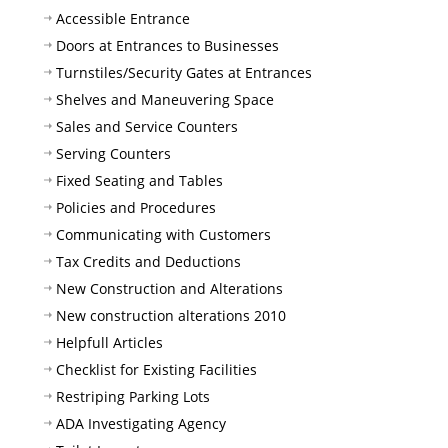
Accessible Entrance
Doors at Entrances to Businesses
Turnstiles/Security Gates at Entrances
Shelves and Maneuvering Space
Sales and Service Counters
Serving Counters
Fixed Seating and Tables
Policies and Procedures
Communicating with Customers
Tax Credits and Deductions
New Construction and Alterations
New construction alterations 2010
Helpfull Articles
Checklist for Existing Facilities
Restriping Parking Lots
ADA Investigating Agency