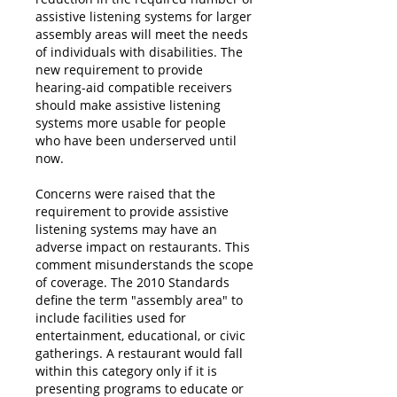
assistive listening systems for larger
assembly areas will meet the needs
of individuals with disabilities. The
new requirement to provide
hearing-aid compatible receivers
should make assistive listening
systems more usable for people
who have been underserved until
now.
Concerns were raised that the
requirement to provide assistive
listening systems may have an
adverse impact on restaurants. This
comment misunderstands the scope
of coverage. The 2010 Standards
define the term "assembly area" to
include facilities used for
entertainment, educational, or civic
gatherings. A restaurant would fall
within this category only if it is
presenting programs to educate or