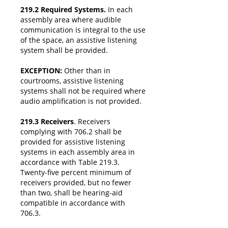
219.2 Required Systems.
In each
assembly area where audible
communication is integral to the use
of the space, an assistive listening
system shall be provided.
EXCEPTION:
Other than in
courtrooms, assistive listening
systems shall not be required where
audio amplification is not provided.
219.3 Receivers
. Receivers
complying with 706.2 shall be
provided for assistive listening
systems in each assembly area in
accordance with Table 219.3.
Twenty-five percent minimum of
receivers provided, but no fewer
than two, shall be hearing-aid
compatible in accordance with
706.3.