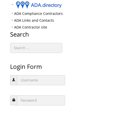
ADA Compliance Contractors
ADA Links and Contacts
ADA Contractor site
Search
Login Form