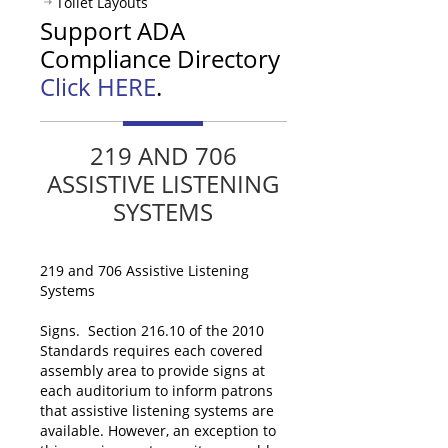
Toilet Layouts
Support ADA
Compliance Directory
Click HERE
.
219 AND 706
ASSISTIVE LISTENING
SYSTEMS
219 and 706 Assistive Listening
Systems
Signs. Section 216.10 of the 2010
Standards requires each covered
assembly area to provide signs at
each auditorium to inform patrons
that assistive listening systems are
available. However, an exception to