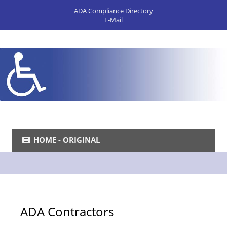
ADA Compliance Directory
E-Mail
HOME - ORIGINAL
ADA Contractors