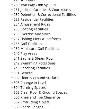
230 Two Way Com Systems
231 Judicial Facilities & Courtrooms
232 Detention & Correctional Facilities
233 Residential Facilities
234 Amusement Rides
235 Boating Facilities
236 Exercise Machines
237 Fishing Piers & Platforms
238 Golf Facilities
239 Miniature Golf Facilities
240 Play Areas
241 Sauna & Steam Room
242 Swimming Pools Spas
243 Shooting Facilities
301 General
302 Floor & Ground Surfaces
303 Change in Level
304 Turning Spaces
305 Clear Floor & Ground Spaces
306 Knee and Toe Clearance
307 Protruding Objets
308 Reach Ranges