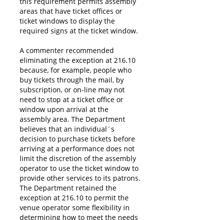
this requirement permits assembly
areas that have ticket offices or
ticket windows to display the
required signs at the ticket window.
A commenter recommended
eliminating the exception at 216.10
because, for example, people who
buy tickets through the mail, by
subscription, or on-line may not
need to stop at a ticket office or
window upon arrival at the
assembly area. The Department
believes that an individual´s
decision to purchase tickets before
arriving at a performance does not
limit the discretion of the assembly
operator to use the ticket window to
provide other services to its patrons.
The Department retained the
exception at 216.10 to permit the
venue operator some flexibility in
determining how to meet the needs