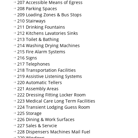
207 Accessible Means of Egress
208 Parking Spaces
209 Loading Zones & Bus Stops
210 Stairways
211 Drinking Fountains
212 Kitchens Lavatories Sinks
213 Toilet & Bathing
214 Washing Drying Machines
215 Fire Alarm Systems
216 Signs
217 Telephones
218 Transportation Facilities
219 Assistive Listening Systems
220 Automatic Tellers
221 Assembly Areas
222 Dressing Fitting Locker Room
223 Medical Care Long Term Facilities
224 Transient Lodging Guess Room
225 Storage
226 Dining & Work Surfaces
227 Sales & Servcie
228 Dispensers Machines Mail Fuel
229 Windows