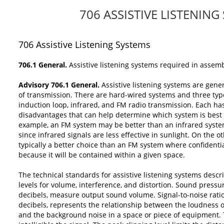
706 ASSISTIVE LISTENING
706
Assistive Listening Systems
706.1 General.
Assistive listening systems required in assem
Advisory 706.1 General.
Assistive listening systems are gene
of transmission. There are hard-wired systems and three typ
induction loop, infrared, and FM radio transmission. Each ha
disadvantages that can help determine which system is best f
example, an FM system may be better than an infrared syst
since infrared signals are less effective in sunlight. On the 
typically a better choice than an FM system where confidenti
because it will be contained within a given space.
The technical standards for assistive listening systems de
levels for volume, interference, and distortion. Sound pressur
decibels, measure output sound volume. Signal-to-noise ratio
decibels, represents the relationship between the loudness o
and the background noise in a space or piece of equipment.