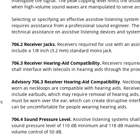
intelligible the signal. The peak clipping level limits the dis
when high-volume sound waves are manipulated to serve assis
Selecting or specifying an effective assistive listening syste
requires assistance from a professional sound engineer. Th
technical assistance on assistive listening devices and syste
706.2 Receiver Jacks.
Receivers required for use with an assis
include a 1/8 inch (3.2 mm) standard mono jack.
706.3 Receiver Hearing-Aid Compatibility.
Receivers require
shall interface with telecoils in hearing aids through the pro
Advisory 706.3 Receiver Hearing-Aid Compatibility
. Neckloo
worn as neckloops are compatible with hearing aids. Receive
include earbuds, which may require removal of hearing aids
must be worn over the ear, which can create disruptive inter
es
can be uncomfortable for people wearing hearing aids.
706.4 Sound Pressure Level.
Assistive listening systems shal
sound pressure level of 110 dB minimum and 118 dB maxim
volume control of 50 dB.