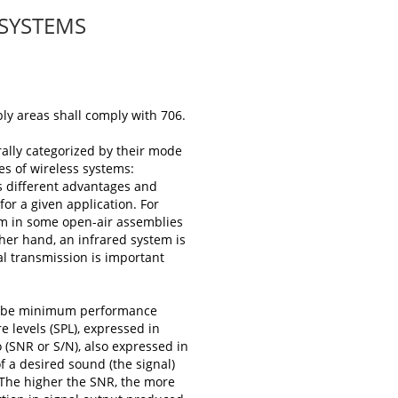
 SYSTEMS
bly areas shall comply with 706.
rally categorized by their mode
es of wireless systems:
s different advantages and
or a given application. For
em in some open-air assemblies
other hand, an infrared system is
al transmission is important
scribe minimum performance
e levels (SPL), expressed in
 (SNR or S/N), also expressed in
f a desired sound (the signal)
 The higher the SNR, the more