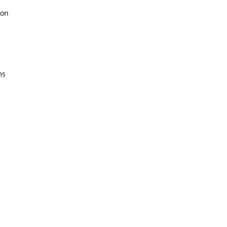
on
ms