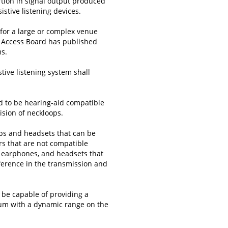
tortion in signal output produced
tive listening devices.
m for a large or complex venue
e Access Board has published
ms.
tive listening system shall
d to be hearing-aid compatible
vision of neckloops.
ps and headsets that can be
rs that are not compatible
, earphones, and headsets that
ference in the transmission and
l be capable of providing a
um with a dynamic range on the