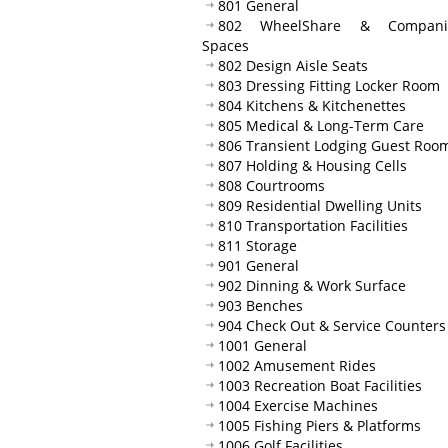
801 General
802 WheelShare & Compani
Spaces
802 Design Aisle Seats
803 Dressing Fitting Locker Room
804 Kitchens & Kitchenettes
805 Medical & Long-Term Care
806 Transient Lodging Guest Roo
807 Holding & Housing Cells
808 Courtrooms
809 Residential Dwelling Units
810 Transportation Facilities
811 Storage
901 General
902 Dinning & Work Surface
903 Benches
904 Check Out & Service Counters
1001 General
1002 Amusement Rides
1003 Recreation Boat Facilities
1004 Exercise Machines
1005 Fishing Piers & Platforms
1006 Golf Facilities