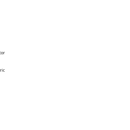
or
ic