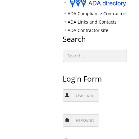
ADA Compliance Contractors
ADA Links and Contacts
ADA Contractor site
Search
Login Form