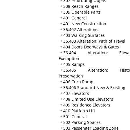
307 Protruding Objets
308 Reach Ranges
309 Operable Parts
401 General
401 New Construction
36.402 Alterations
403 Walking Surfaces
36.403 Alteration: Path of Travel
404 Doors Doorways & Gates
36.404 Alteration: Elevat
Exemption
405 Ramps
36.405 Alteration: Histor
Preservation
406 Curb Ramp
36.406 Standard New & Existing
407 Elevators
408 Limited Use Elevators
409 Residence Elevators
410 Platform Lift
501 General
502 Parking Spaces
503 Passenger Loading Zone