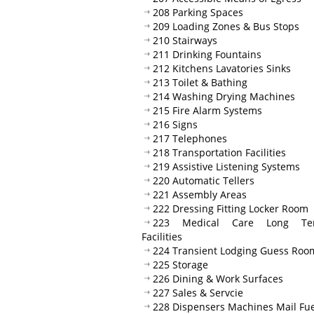
208 Parking Spaces
209 Loading Zones & Bus Stops
210 Stairways
211 Drinking Fountains
212 Kitchens Lavatories Sinks
213 Toilet & Bathing
214 Washing Drying Machines
215 Fire Alarm Systems
216 Signs
217 Telephones
218 Transportation Facilities
219 Assistive Listening Systems
220 Automatic Tellers
221 Assembly Areas
222 Dressing Fitting Locker Room
223 Medical Care Long Te
Facilities
224 Transient Lodging Guess Roo
225 Storage
226 Dining & Work Surfaces
227 Sales & Servcie
228 Dispensers Machines Mail Fue