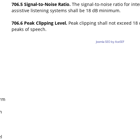
706.5 Signal-to-Noise Ratio.
The signal-to-noise ratio for int
assistive listening systems shall be 18 dB minimum.
706.6 Peak Clipping Level.
Peak clipping shall not exceed 18 d
peaks of speech.
Joomla SEO by AceSEF
rm
m
l