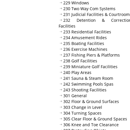
229 Windows
230 Two Way Com Systems
231 Judicial Facilities & Courtroom
232 Detention & Correction
Facilities
233 Residential Facilities
234 Amusement Rides
235 Boating Facilities
236 Exercise Machines
237 Fishing Piers & Platforms
238 Golf Facilities
239 Miniature Golf Facilities
240 Play Areas
241 Sauna & Steam Room
242 Swimming Pools Spas
243 Shooting Facilities
301 General
302 Floor & Ground Surfaces
303 Change in Level
304 Turning Spaces
305 Clear Floor & Ground Spaces
306 Knee and Toe Clearance