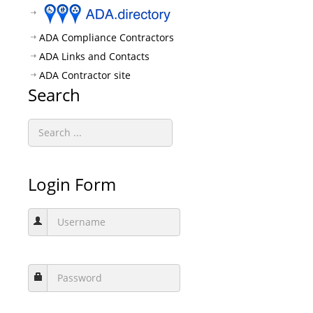
ADA Compliance Contractors
ADA Links and Contacts
ADA Contractor site
Search
Login Form