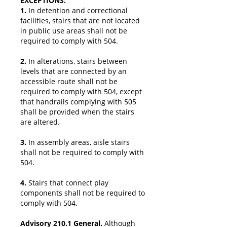
EXCEPTIONS:
1.
In detention and correctional
facilities, stairs that are not located
in public use areas shall not be
required to comply with 504.
2.
In alterations, stairs between
levels that are connected by an
accessible route shall not be
required to comply with 504, except
that handrails complying with 505
shall be provided when the stairs
are altered.
3.
In assembly areas, aisle stairs
shall not be required to comply with
504.
4.
Stairs that connect play
components shall not be required to
comply with 504.
Advisory 210.1 General.
Although