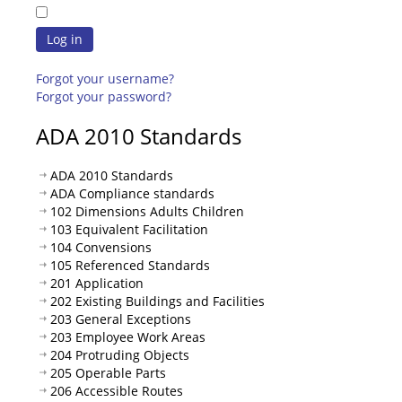
Log in
Forgot your username?
Forgot your password?
ADA 2010 Standards
ADA 2010 Standards
ADA Compliance standards
102 Dimensions Adults Children
103 Equivalent Facilitation
104 Convensions
105 Referenced Standards
201 Application
202 Existing Buildings and Facilities
203 General Exceptions
203 Employee Work Areas
204 Protruding Objects
205 Operable Parts
206 Accessible Routes