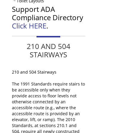
Toilet Layouts
Support ADA
Compliance Directory
Click HERE
.
210 AND 504
STAIRWAYS
210 and 504 Stairways
The 1991 Standards require stairs to
be accessible only when they
provide access to floor levels not
otherwise connected by an
accessible route (e.g., where the
accessible route is provided by an
elevator, lift, or ramp). The 2010
Standards, at sections 210.1 and
504, require all newly constructed