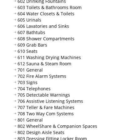
602 Drinking Fountains
603 Toilets & Bathrooms Room
604 Water Closets & Toilets
605 Urinals
606 Lavatories and Sinks
607 Bathtubs
608 Shower Compartments
609 Grab Bars
610 Seats
611 Washing Drying Machines
612 Sauna & Steam Room
701 General
702 Fire Alarm Systems
703 Signs
704 Telephones
705 Detectable Warnings
706 Assistive Listening Systems
707 Teller & Fare Machines
708 Two Way Com Systems
801 General
802 WheelShare & Companion Spaces
802 Design Aisle Seats
803 Dressing Fitting Locker Room