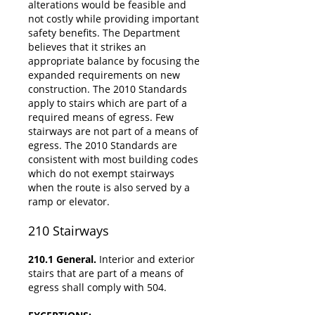
alterations would be feasible and
not costly while providing important
safety benefits. The Department
believes that it strikes an
appropriate balance by focusing the
expanded requirements on new
construction. The 2010 Standards
apply to stairs which are part of a
required means of egress. Few
stairways are not part of a means of
egress. The 2010 Standards are
consistent with most building codes
which do not exempt stairways
when the route is also served by a
ramp or elevator.
210
Stairways
210.1 General.
Interior and exterior
stairs that are part of a means of
egress shall comply with 504.