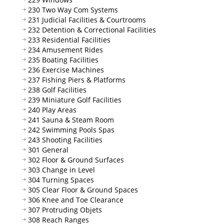
230 Two Way Com Systems
231 Judicial Facilities & Courtrooms
232 Detention & Correctional Facilities
233 Residential Facilities
234 Amusement Rides
235 Boating Facilities
236 Exercise Machines
237 Fishing Piers & Platforms
238 Golf Facilities
239 Miniature Golf Facilities
240 Play Areas
241 Sauna & Steam Room
242 Swimming Pools Spas
243 Shooting Facilities
301 General
302 Floor & Ground Surfaces
303 Change in Level
304 Turning Spaces
305 Clear Floor & Ground Spaces
306 Knee and Toe Clearance
307 Protruding Objets
308 Reach Ranges