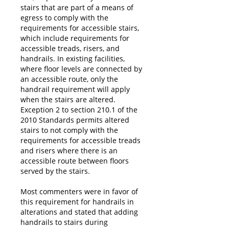
stairs that are part of a means of
egress to comply with the
requirements for accessible stairs,
which include requirements for
accessible treads, risers, and
handrails. In existing facilities,
where floor levels are connected by
an accessible route, only the
handrail requirement will apply
when the stairs are altered.
Exception 2 to section 210.1 of the
2010 Standards permits altered
stairs to not comply with the
requirements for accessible treads
and risers where there is an
accessible route between floors
served by the stairs.
Most commenters were in favor of
this requirement for handrails in
alterations and stated that adding
handrails to stairs during