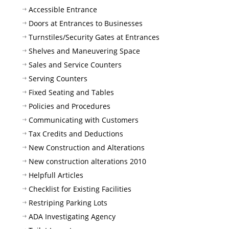
Accessible Entrance
Doors at Entrances to Businesses
Turnstiles/Security Gates at Entrances
Shelves and Maneuvering Space
Sales and Service Counters
Serving Counters
Fixed Seating and Tables
Policies and Procedures
Communicating with Customers
Tax Credits and Deductions
New Construction and Alterations
New construction alterations 2010
Helpfull Articles
Checklist for Existing Facilities
Restriping Parking Lots
ADA Investigating Agency