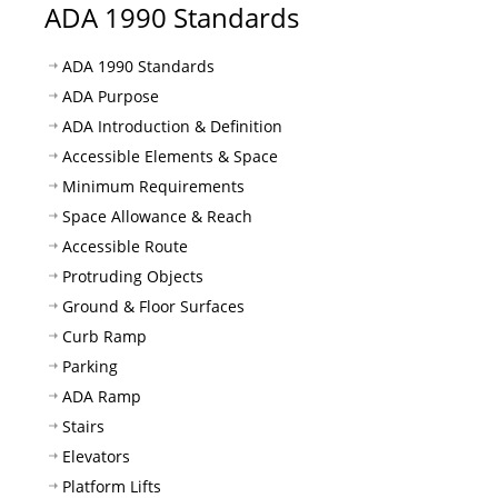
ADA 1990 Standards
ADA 1990 Standards
ADA Purpose
ADA Introduction & Definition
Accessible Elements & Space
Minimum Requirements
Space Allowance & Reach
Accessible Route
Protruding Objects
Ground & Floor Surfaces
Curb Ramp
Parking
ADA Ramp
Stairs
Elevators
Platform Lifts