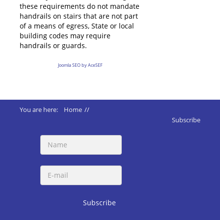
these requirements do not mandate
handrails on stairs that are not part
of a means of egress, State or local
building codes may require
handrails or guards.
Joomla SEO by AceSEF
You are here:
Home
//
ADA 2010 Standards
//
210 Stairways
Subscribe