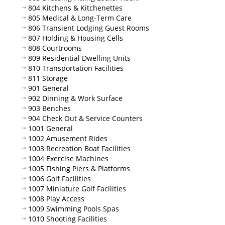
804 Kitchens & Kitchenettes
805 Medical & Long-Term Care
806 Transient Lodging Guest Rooms
807 Holding & Housing Cells
808 Courtrooms
809 Residential Dwelling Units
810 Transportation Facilities
811 Storage
901 General
902 Dinning & Work Surface
903 Benches
904 Check Out & Service Counters
1001 General
1002 Amusement Rides
1003 Recreation Boat Facilities
1004 Exercise Machines
1005 Fishing Piers & Platforms
1006 Golf Facilities
1007 Miniature Golf Facilities
1008 Play Access
1009 Swimming Pools Spas
1010 Shooting Facilities