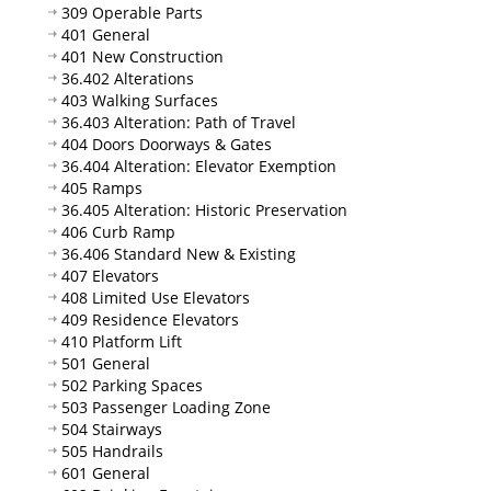
309 Operable Parts
401 General
401 New Construction
36.402 Alterations
403 Walking Surfaces
36.403 Alteration: Path of Travel
404 Doors Doorways & Gates
36.404 Alteration: Elevator Exemption
405 Ramps
36.405 Alteration: Historic Preservation
406 Curb Ramp
36.406 Standard New & Existing
407 Elevators
408 Limited Use Elevators
409 Residence Elevators
410 Platform Lift
501 General
502 Parking Spaces
503 Passenger Loading Zone
504 Stairways
505 Handrails
601 General