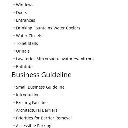
Windows
Doors
Entrances
Drinking Fountains Water Coolers
Water Closets
Toilet Stalls
Urinals
Lavatories Mirrors
ada-lavatories-mirrors
Bathtubs
Business Guideline
Small Business Guideline
Introduction
Existing Facilities
Architectural Barriers
Priorities for Barrier Removal
Accessible Parking