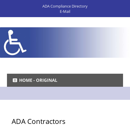
ADA Compliance Directory
E-Mail
HOME - ORIGINAL
ADA Contractors