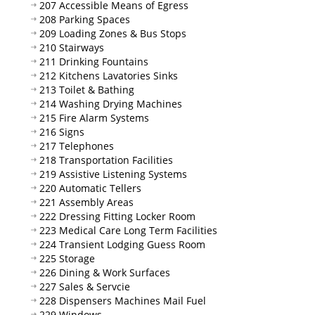
207 Accessible Means of Egress
208 Parking Spaces
209 Loading Zones & Bus Stops
210 Stairways
211 Drinking Fountains
212 Kitchens Lavatories Sinks
213 Toilet & Bathing
214 Washing Drying Machines
215 Fire Alarm Systems
216 Signs
217 Telephones
218 Transportation Facilities
219 Assistive Listening Systems
220 Automatic Tellers
221 Assembly Areas
222 Dressing Fitting Locker Room
223 Medical Care Long Term Facilities
224 Transient Lodging Guess Room
225 Storage
226 Dining & Work Surfaces
227 Sales & Servcie
228 Dispensers Machines Mail Fuel
229 Windows