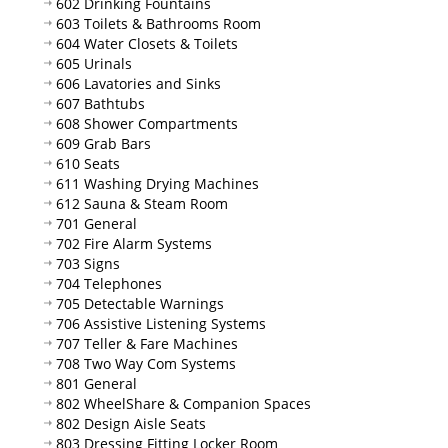
602 Drinking Fountains
603 Toilets & Bathrooms Room
604 Water Closets & Toilets
605 Urinals
606 Lavatories and Sinks
607 Bathtubs
608 Shower Compartments
609 Grab Bars
610 Seats
611 Washing Drying Machines
612 Sauna & Steam Room
701 General
702 Fire Alarm Systems
703 Signs
704 Telephones
705 Detectable Warnings
706 Assistive Listening Systems
707 Teller & Fare Machines
708 Two Way Com Systems
801 General
802 WheelShare & Companion Spaces
802 Design Aisle Seats
803 Dressing Fitting Locker Room