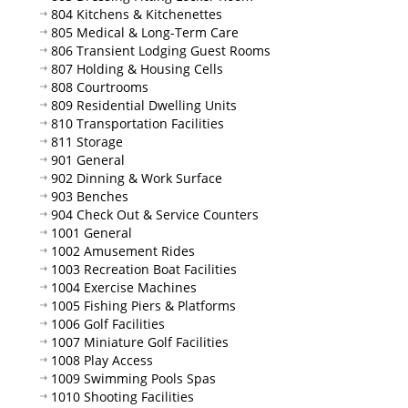
804 Kitchens & Kitchenettes
805 Medical & Long-Term Care
806 Transient Lodging Guest Rooms
807 Holding & Housing Cells
808 Courtrooms
809 Residential Dwelling Units
810 Transportation Facilities
811 Storage
901 General
902 Dinning & Work Surface
903 Benches
904 Check Out & Service Counters
1001 General
1002 Amusement Rides
1003 Recreation Boat Facilities
1004 Exercise Machines
1005 Fishing Piers & Platforms
1006 Golf Facilities
1007 Miniature Golf Facilities
1008 Play Access
1009 Swimming Pools Spas
1010 Shooting Facilities