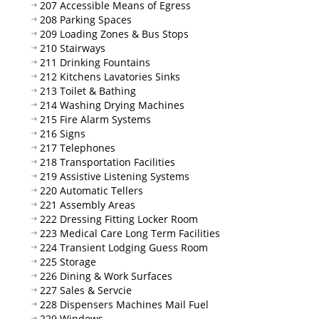
207 Accessible Means of Egress
208 Parking Spaces
209 Loading Zones & Bus Stops
210 Stairways
211 Drinking Fountains
212 Kitchens Lavatories Sinks
213 Toilet & Bathing
214 Washing Drying Machines
215 Fire Alarm Systems
216 Signs
217 Telephones
218 Transportation Facilities
219 Assistive Listening Systems
220 Automatic Tellers
221 Assembly Areas
222 Dressing Fitting Locker Room
223 Medical Care Long Term Facilities
224 Transient Lodging Guess Room
225 Storage
226 Dining & Work Surfaces
227 Sales & Servcie
228 Dispensers Machines Mail Fuel
229 Windows