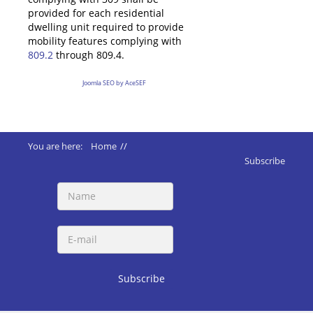
provided for each residential
dwelling unit required to provide
mobility features complying with
809.2
through 809.4.
Joomla SEO by AceSEF
You are here:
Home
//
ADA 2010 Standards
//
Subscribe
228 Dispensers Machines Mail Fuel