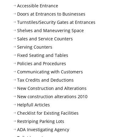
Accessible Entrance
Doors at Entrances to Businesses
Turnstiles/Security Gates at Entrances
Shelves and Maneuvering Space
Sales and Service Counters
Serving Counters
Fixed Seating and Tables
Policies and Procedures
Communicating with Customers
Tax Credits and Deductions
New Construction and Alterations
New construction alterations 2010
Helpfull Articles
Checklist for Existing Facilities
Restriping Parking Lots
ADA Investigating Agency