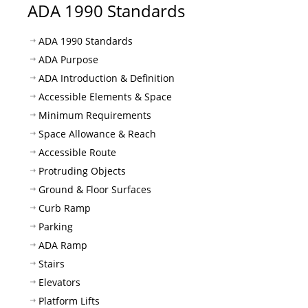
ADA 1990 Standards
ADA 1990 Standards
ADA Purpose
ADA Introduction & Definition
Accessible Elements & Space
Minimum Requirements
Space Allowance & Reach
Accessible Route
Protruding Objects
Ground & Floor Surfaces
Curb Ramp
Parking
ADA Ramp
Stairs
Elevators
Platform Lifts