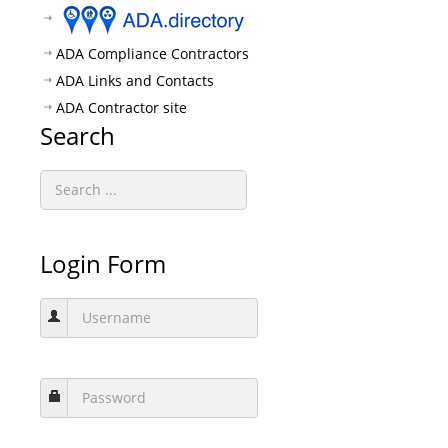
ADA Compliance Contractors
ADA Links and Contacts
ADA Contractor site
Search
Login Form