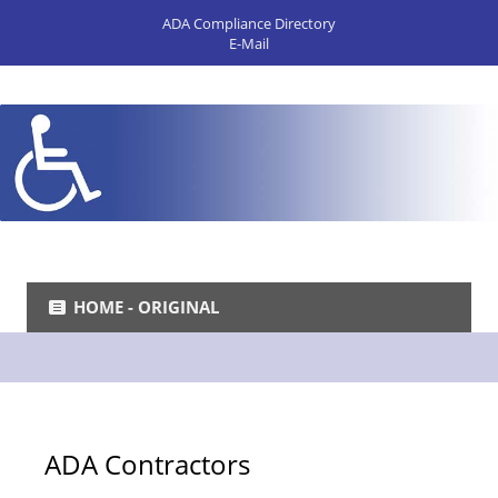
ADA Compliance Directory
E-Mail
HOME - ORIGINAL
ADA Contractors