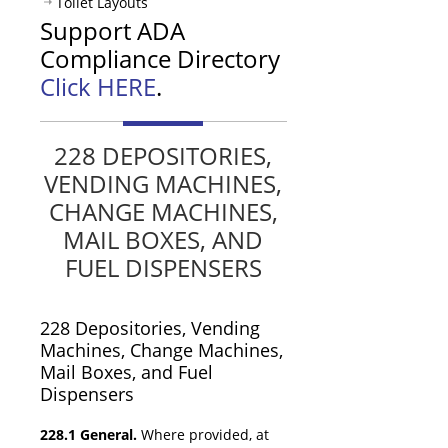
Toilet Layouts
Support ADA
Compliance Directory
Click HERE
.
228 DEPOSITORIES,
VENDING MACHINES,
CHANGE MACHINES,
MAIL BOXES, AND
FUEL DISPENSERS
228
Depositories,
Vending
Machines,
Change Machines,
Mail Boxes, and Fuel
Dispensers
228.1 General.
Where provided, at