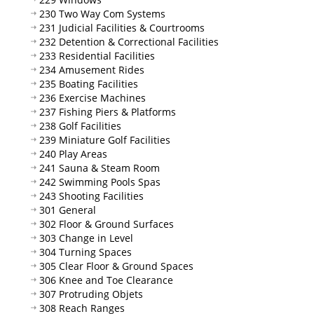
230 Two Way Com Systems
231 Judicial Facilities & Courtrooms
232 Detention & Correctional Facilities
233 Residential Facilities
234 Amusement Rides
235 Boating Facilities
236 Exercise Machines
237 Fishing Piers & Platforms
238 Golf Facilities
239 Miniature Golf Facilities
240 Play Areas
241 Sauna & Steam Room
242 Swimming Pools Spas
243 Shooting Facilities
301 General
302 Floor & Ground Surfaces
303 Change in Level
304 Turning Spaces
305 Clear Floor & Ground Spaces
306 Knee and Toe Clearance
307 Protruding Objets
308 Reach Ranges