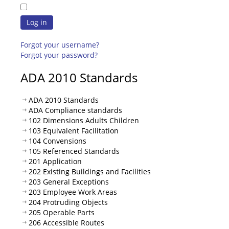
Log in
Forgot your username?
Forgot your password?
ADA 2010 Standards
ADA 2010 Standards
ADA Compliance standards
102 Dimensions Adults Children
103 Equivalent Facilitation
104 Convensions
105 Referenced Standards
201 Application
202 Existing Buildings and Facilities
203 General Exceptions
203 Employee Work Areas
204 Protruding Objects
205 Operable Parts
206 Accessible Routes