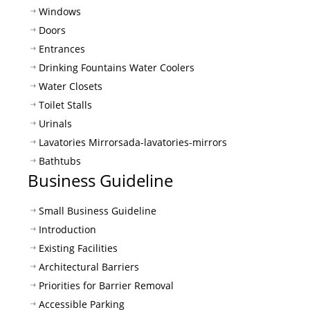
Windows
Doors
Entrances
Drinking Fountains Water Coolers
Water Closets
Toilet Stalls
Urinals
Lavatories Mirrors
ada-lavatories-mirrors
Bathtubs
Business Guideline
Small Business Guideline
Introduction
Existing Facilities
Architectural Barriers
Priorities for Barrier Removal
Accessible Parking