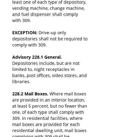
least one of each type of depository,
vending machine, change machine,
and fuel dispenser shall comply
with 309.
EXCEPTION:
Drive-up only
depositories shall not be required to
comply with 309.
Advisory 228.1 General.
Depositories include, but are not
limited to, night receptacles in
banks, post offices, video stores, and
libraries.
228.2 Mail Boxes.
Where mail boxes
are provided in an interior location,
at least 5 percent, but no fewer than
one, of each type shall comply with
309. In residential facilities, where
mail boxes are provided for each
residential dwelling unit, mail boxes
complying with 309 shall be