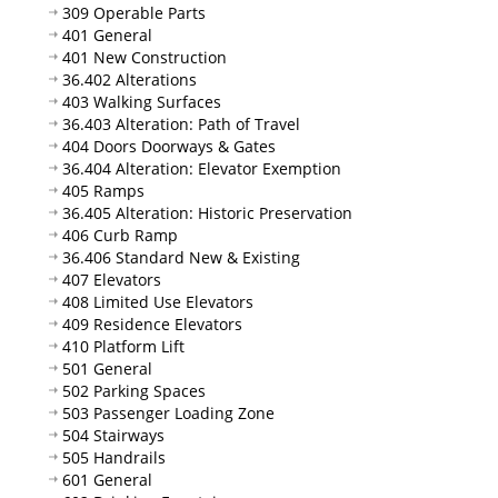
309 Operable Parts
401 General
401 New Construction
36.402 Alterations
403 Walking Surfaces
36.403 Alteration: Path of Travel
404 Doors Doorways & Gates
36.404 Alteration: Elevator Exemption
405 Ramps
36.405 Alteration: Historic Preservation
406 Curb Ramp
36.406 Standard New & Existing
407 Elevators
408 Limited Use Elevators
409 Residence Elevators
410 Platform Lift
501 General
502 Parking Spaces
503 Passenger Loading Zone
504 Stairways
505 Handrails
601 General