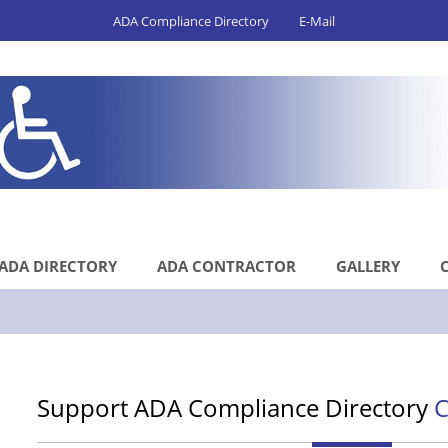
ADA Compliance Directory
E-Mail
ADA DIRECTORY
ADA CONTRACTOR
GALLERY
Support ADA Compliance Directory
C