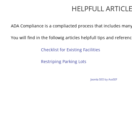
HELPFULL ARTICL
ADA Compliance is a compliacted process that includes many 
You will find in the followig articles helpfull tips and referenc
Checklist for Existing Facilities
Restriping Parking Lots
Joomla SEO by AceSEF