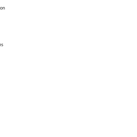
on
ms