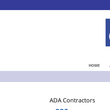
HOME
ADA Contractors