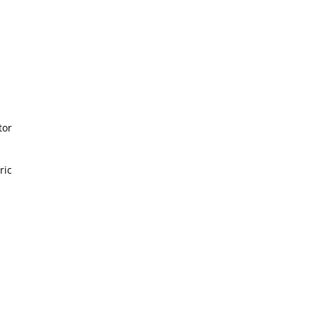
or
ic