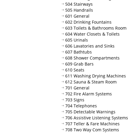
504 Stairways
505 Handrails
601 General
602 Drinking Fountains
603 Toilets & Bathrooms Room
604 Water Closets & Toilets
605 Urinals
606 Lavatories and Sinks
607 Bathtubs
608 Shower Compartments
609 Grab Bars
610 Seats
611 Washing Drying Machines
612 Sauna & Steam Room
701 General
702 Fire Alarm Systems
703 Signs
704 Telephones
705 Detectable Warnings
706 Assistive Listening Systems
707 Teller & Fare Machines
708 Two Way Com Systems