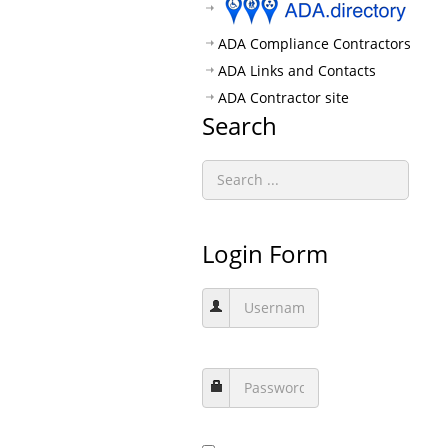
ADA Compliance Contractors
ADA Links and Contacts
ADA Contractor site
Search
Login Form