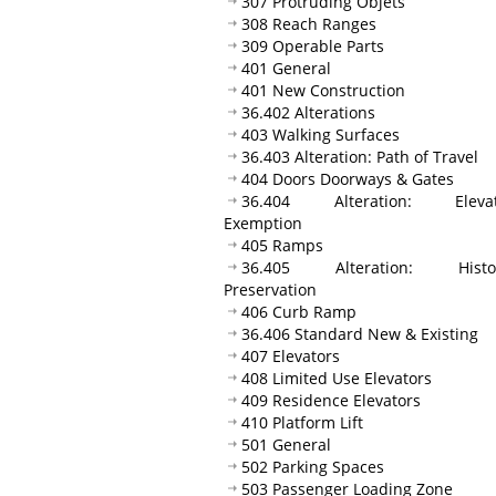
307 Protruding Objets
308 Reach Ranges
309 Operable Parts
401 General
401 New Construction
36.402 Alterations
403 Walking Surfaces
36.403 Alteration: Path of Travel
404 Doors Doorways & Gates
36.404 Alteration: Elevat
Exemption
405 Ramps
36.405 Alteration: Histor
Preservation
406 Curb Ramp
36.406 Standard New & Existing
407 Elevators
408 Limited Use Elevators
409 Residence Elevators
410 Platform Lift
501 General
502 Parking Spaces
503 Passenger Loading Zone