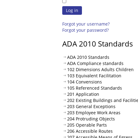
Log in
Forgot your username?
Forgot your password?
ADA 2010 Standards
ADA 2010 Standards
ADA Compliance standards
102 Dimensions Adults Children
103 Equivalent Facilitation
104 Convensions
105 Referenced Standards
201 Application
202 Existing Buildings and Faciliti
203 General Exceptions
203 Employee Work Areas
204 Protruding Objects
205 Operable Parts
206 Accessible Routes
207 Accessible Means of Egress