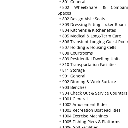
801 General
802 WheelShare & Compani
Spaces
802 Design Aisle Seats
803 Dressing Fitting Locker Room
804 Kitchens & Kitchenettes
805 Medical & Long-Term Care
806 Transient Lodging Guest Roo
807 Holding & Housing Cells
808 Courtrooms
809 Residential Dwelling Units
810 Transportation Facilities
811 Storage
901 General
902 Dinning & Work Surface
903 Benches
904 Check Out & Service Counters
1001 General
1002 Amusement Rides
1003 Recreation Boat Facilities
1004 Exercise Machines
1005 Fishing Piers & Platforms
1006 Golf Facilities