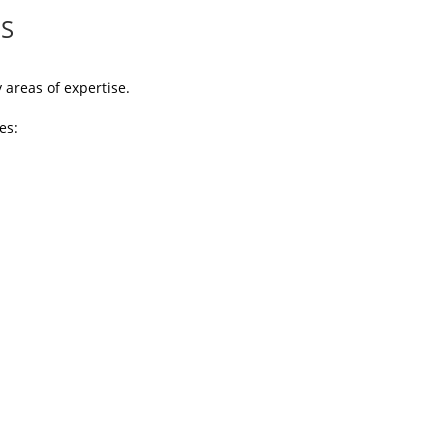
ES
areas of expertise.
es: