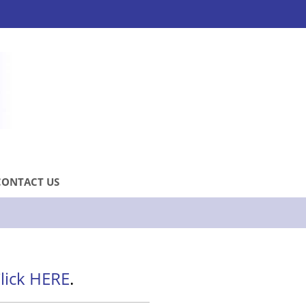
CONTACT US
lick HERE
.