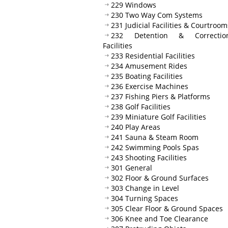
229 Windows
230 Two Way Com Systems
231 Judicial Facilities & Courtroom
232 Detention & Correction
Facilities
233 Residential Facilities
234 Amusement Rides
235 Boating Facilities
236 Exercise Machines
237 Fishing Piers & Platforms
238 Golf Facilities
239 Miniature Golf Facilities
240 Play Areas
241 Sauna & Steam Room
242 Swimming Pools Spas
243 Shooting Facilities
301 General
302 Floor & Ground Surfaces
303 Change in Level
304 Turning Spaces
305 Clear Floor & Ground Spaces
306 Knee and Toe Clearance