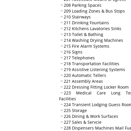
208 Parking Spaces
209 Loading Zones & Bus Stops
210 Stairways
211 Drinking Fountains
212 Kitchens Lavatories Sinks
213 Toilet & Bathing
214 Washing Drying Machines
215 Fire Alarm Systems
216 Signs
217 Telephones
218 Transportation Facilities
219 Assistive Listening Systems
220 Automatic Tellers
221 Assembly Areas
222 Dressing Fitting Locker Room
223 Medical Care Long Te
Facilities
224 Transient Lodging Guess Roo
225 Storage
226 Dining & Work Surfaces
227 Sales & Servcie
228 Dispensers Machines Mail Fue