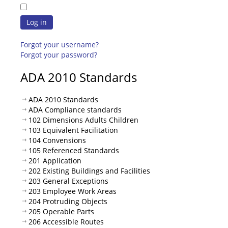
Log in
Forgot your username?
Forgot your password?
ADA 2010 Standards
ADA 2010 Standards
ADA Compliance standards
102 Dimensions Adults Children
103 Equivalent Facilitation
104 Convensions
105 Referenced Standards
201 Application
202 Existing Buildings and Facilities
203 General Exceptions
203 Employee Work Areas
204 Protruding Objects
205 Operable Parts
206 Accessible Routes