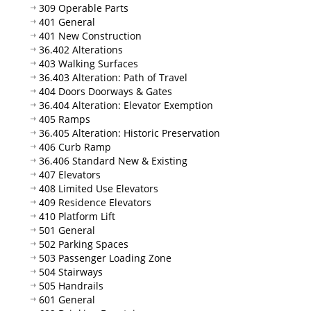
309 Operable Parts
401 General
401 New Construction
36.402 Alterations
403 Walking Surfaces
36.403 Alteration: Path of Travel
404 Doors Doorways & Gates
36.404 Alteration: Elevator Exemption
405 Ramps
36.405 Alteration: Historic Preservation
406 Curb Ramp
36.406 Standard New & Existing
407 Elevators
408 Limited Use Elevators
409 Residence Elevators
410 Platform Lift
501 General
502 Parking Spaces
503 Passenger Loading Zone
504 Stairways
505 Handrails
601 General