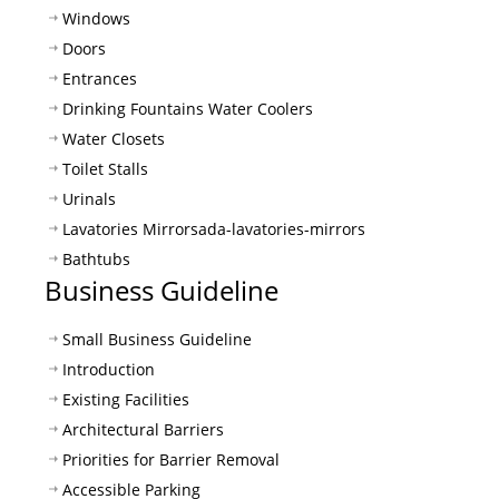
Windows
Doors
Entrances
Drinking Fountains Water Coolers
Water Closets
Toilet Stalls
Urinals
Lavatories Mirrors
ada-lavatories-mirrors
Bathtubs
Business Guideline
Small Business Guideline
Introduction
Existing Facilities
Architectural Barriers
Priorities for Barrier Removal
Accessible Parking