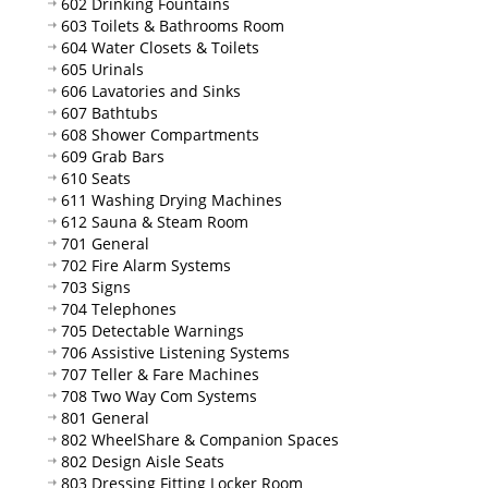
602 Drinking Fountains
603 Toilets & Bathrooms Room
604 Water Closets & Toilets
605 Urinals
606 Lavatories and Sinks
607 Bathtubs
608 Shower Compartments
609 Grab Bars
610 Seats
611 Washing Drying Machines
612 Sauna & Steam Room
701 General
702 Fire Alarm Systems
703 Signs
704 Telephones
705 Detectable Warnings
706 Assistive Listening Systems
707 Teller & Fare Machines
708 Two Way Com Systems
801 General
802 WheelShare & Companion Spaces
802 Design Aisle Seats
803 Dressing Fitting Locker Room