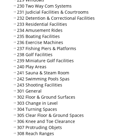
230 Two Way Com Systems
231 Judicial Facilities & Courtrooms
232 Detention & Correctional Facilities
233 Residential Facilities
234 Amusement Rides
235 Boating Facilities
236 Exercise Machines
237 Fishing Piers & Platforms
238 Golf Facilities
239 Miniature Golf Facilities
240 Play Areas
241 Sauna & Steam Room
242 Swimming Pools Spas
243 Shooting Facilities
301 General
302 Floor & Ground Surfaces
303 Change in Level
304 Turning Spaces
305 Clear Floor & Ground Spaces
306 Knee and Toe Clearance
307 Protruding Objets
308 Reach Ranges