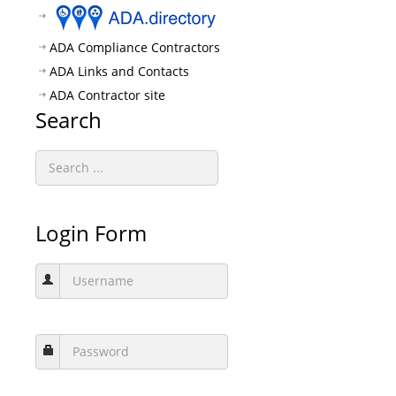
ADA Compliance Contractors
ADA Links and Contacts
ADA Contractor site
Search
Login Form