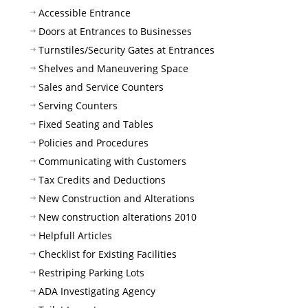
Accessible Entrance
Doors at Entrances to Businesses
Turnstiles/Security Gates at Entrances
Shelves and Maneuvering Space
Sales and Service Counters
Serving Counters
Fixed Seating and Tables
Policies and Procedures
Communicating with Customers
Tax Credits and Deductions
New Construction and Alterations
New construction alterations 2010
Helpfull Articles
Checklist for Existing Facilities
Restriping Parking Lots
ADA Investigating Agency