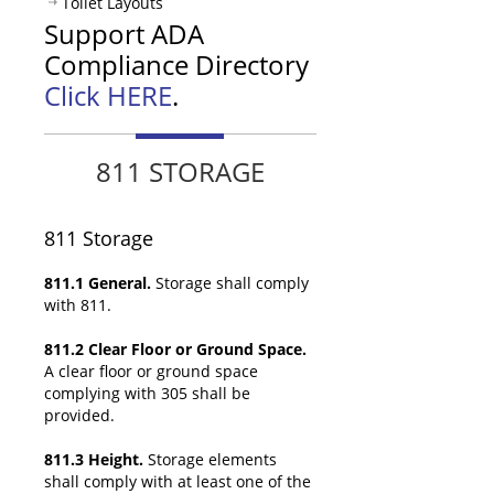
Toilet Layouts
Support ADA
Compliance Directory
Click HERE
.
811 STORAGE
811
Storage
811.1 General.
Storage shall comply
with 811.
811.2 Clear Floor or Ground Space.
A clear floor or ground space
complying with 305 shall be
provided.
811.3 Height.
Storage elements
shall comply with at least one of the