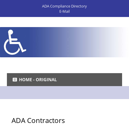
ADA Compliance Directory
E-Mail
HOME - ORIGINAL
ADA Contractors