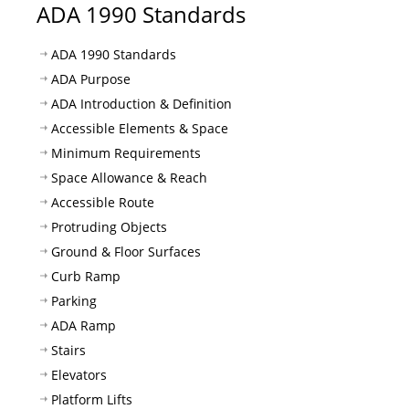
ADA 1990 Standards
ADA 1990 Standards
ADA Purpose
ADA Introduction & Definition
Accessible Elements & Space
Minimum Requirements
Space Allowance & Reach
Accessible Route
Protruding Objects
Ground & Floor Surfaces
Curb Ramp
Parking
ADA Ramp
Stairs
Elevators
Platform Lifts