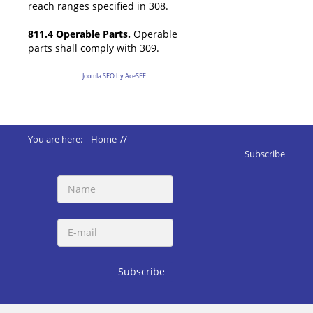
reach ranges specified in 308.
811.4 Operable Parts.
Operable
parts shall comply with 309.
Joomla SEO by AceSEF
You are here:
Home
//
ADA 2010 Standards
//
811 Storage
Subscribe