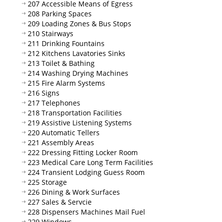
207 Accessible Means of Egress
208 Parking Spaces
209 Loading Zones & Bus Stops
210 Stairways
211 Drinking Fountains
212 Kitchens Lavatories Sinks
213 Toilet & Bathing
214 Washing Drying Machines
215 Fire Alarm Systems
216 Signs
217 Telephones
218 Transportation Facilities
219 Assistive Listening Systems
220 Automatic Tellers
221 Assembly Areas
222 Dressing Fitting Locker Room
223 Medical Care Long Term Facilities
224 Transient Lodging Guess Room
225 Storage
226 Dining & Work Surfaces
227 Sales & Servcie
228 Dispensers Machines Mail Fuel
229 Windows