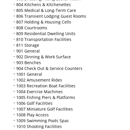
804 Kitchens & Kitchenettes
805 Medical & Long-Term Care
806 Transient Lodging Guest Rooms
807 Holding & Housing Cells
808 Courtrooms
809 Residential Dwelling Units
810 Transportation Facilities
811 Storage
901 General
902 Dinning & Work Surface
903 Benches
904 Check Out & Service Counters
1001 General
1002 Amusement Rides
1003 Recreation Boat Facilities
1004 Exercise Machines
1005 Fishing Piers & Platforms
1006 Golf Facilities
1007 Miniature Golf Facilities
1008 Play Access
1009 Swimming Pools Spas
1010 Shooting Facilities