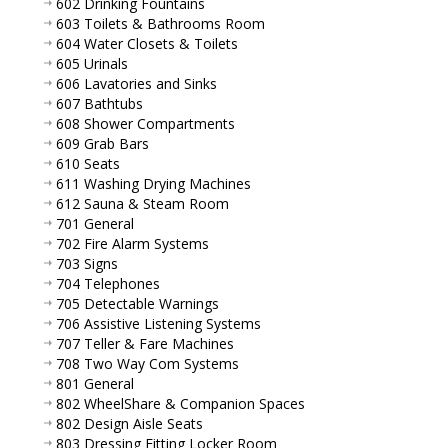
602 Drinking Fountains
603 Toilets & Bathrooms Room
604 Water Closets & Toilets
605 Urinals
606 Lavatories and Sinks
607 Bathtubs
608 Shower Compartments
609 Grab Bars
610 Seats
611 Washing Drying Machines
612 Sauna & Steam Room
701 General
702 Fire Alarm Systems
703 Signs
704 Telephones
705 Detectable Warnings
706 Assistive Listening Systems
707 Teller & Fare Machines
708 Two Way Com Systems
801 General
802 WheelShare & Companion Spaces
802 Design Aisle Seats
803 Dressing Fitting Locker Room