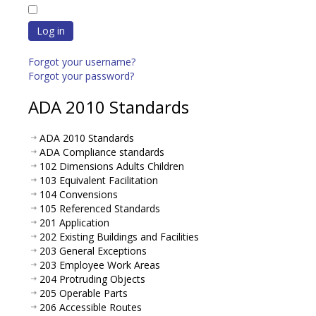
Log in
Forgot your username?
Forgot your password?
ADA 2010 Standards
ADA 2010 Standards
ADA Compliance standards
102 Dimensions Adults Children
103 Equivalent Facilitation
104 Convensions
105 Referenced Standards
201 Application
202 Existing Buildings and Facilities
203 General Exceptions
203 Employee Work Areas
204 Protruding Objects
205 Operable Parts
206 Accessible Routes