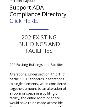
Toilet Layouts
Support ADA
Compliance Directory
Click HERE
.
202 EXISTING
BUILDINGS AND
FACILITIES
202 Existing Buildings and Facilities
Alterations. Under section 4.1.6(1)(c)
of the 1991 Standards if alterations
to single elements, when considered
together, amount to an alteration of
a room or space in a building or
facility, the entire room or space
would have to be made accessible.