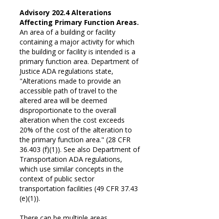
Advisory 202.4 Alterations
Affecting Primary Function Areas.
An area of a building or facility
containing a major activity for which
the building or facility is intended is a
primary function area. Department of
Justice ADA regulations state,
"Alterations made to provide an
accessible path of travel to the
altered area will be deemed
disproportionate to the overall
alteration when the cost exceeds
20% of the cost of the alteration to
the primary function area." (28 CFR
36.403 (f)(1)). See also Department of
Transportation ADA regulations,
which use similar concepts in the
context of public sector
transportation facilities (49 CFR 37.43
(e)(1)).
There can be multiple areas