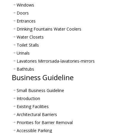
Windows
Doors
Entrances
Drinking Fountains Water Coolers
Water Closets
Toilet Stalls
Urinals
Lavatories Mirrors
ada-lavatories-mirrors
Bathtubs
Business Guideline
Small Business Guideline
Introduction
Existing Facilities
Architectural Barriers
Priorities for Barrier Removal
Accessible Parking