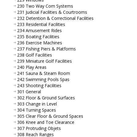
230 Two Way Com Systems
231 Judicial Facilities & Courtrooms
232 Detention & Correctional Facilities
233 Residential Facilities
234 Amusement Rides
235 Boating Facilities
236 Exercise Machines
237 Fishing Piers & Platforms
238 Golf Facilities
239 Miniature Golf Facilities
240 Play Areas
241 Sauna & Steam Room
242 Swimming Pools Spas
243 Shooting Facilities
301 General
302 Floor & Ground Surfaces
303 Change in Level
304 Turning Spaces
305 Clear Floor & Ground Spaces
306 Knee and Toe Clearance
307 Protruding Objets
308 Reach Ranges