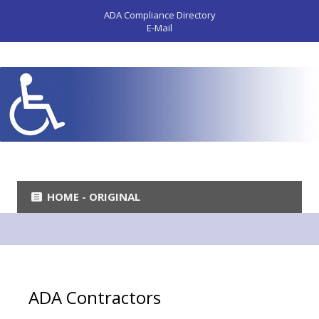
ADA Compliance Directory
E-Mail
HOME - ORIGINAL
ADA Contractors