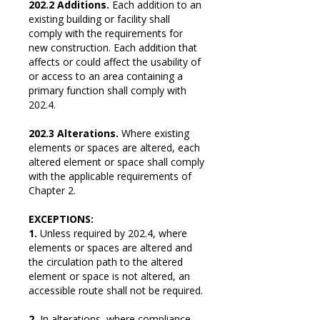
202.2 Additions.
Each addition to an
existing building or facility shall
comply with the requirements for
new construction. Each addition that
affects or could affect the usability of
or access to an area containing a
primary function shall comply with
202.4.
202.3 Alterations.
Where existing
elements or spaces are altered, each
altered element or space shall comply
with the applicable requirements of
Chapter 2.
EXCEPTIONS:
1.
Unless required by 202.4, where
elements or spaces are altered and
the circulation path to the altered
element or space is not altered, an
accessible route shall not be required.
2.
In alterations, where compliance