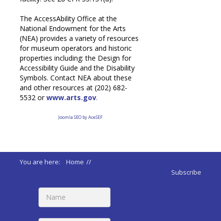
The AccessAbility Office at the
National Endowment for the Arts
(NEA) provides a variety of resources
for museum operators and historic
properties including: the Design for
Accessibility Guide and the Disability
Symbols. Contact NEA about these
and other resources at (202) 682-
5532 or
www.arts.gov
.
Joomla SEO by AceSEF
You are here:
Home
//
ADA 2010 Standards
//
Subscribe
202 Existing Buildings and Facilities