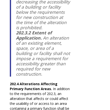
decreasing the accessibility
of a building or facility
below the requirements
for new construction at
the time of the alteration
is prohibited.
202.3.2 Extent of
Application.
An alteration
of an existing element,
space, or area of a
building or facility shall not
impose a requirement for
accessibility greater than
required for new
construction.
202.4 Alterations Affecting
Primary Function Areas.
In addition
to the requirements of 202.3, an
alteration that affects or could affect
the usability of or access to an area
containing a primary function shall be