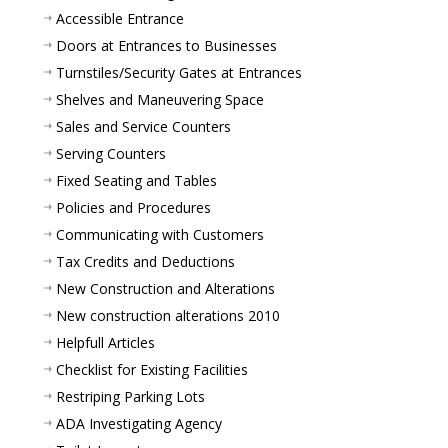
Accessible Entrance
Doors at Entrances to Businesses
Turnstiles/Security Gates at Entrances
Shelves and Maneuvering Space
Sales and Service Counters
Serving Counters
Fixed Seating and Tables
Policies and Procedures
Communicating with Customers
Tax Credits and Deductions
New Construction and Alterations
New construction alterations 2010
Helpfull Articles
Checklist for Existing Facilities
Restriping Parking Lots
ADA Investigating Agency