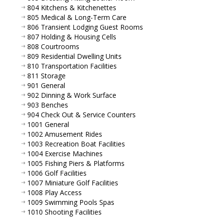
804 Kitchens & Kitchenettes
805 Medical & Long-Term Care
806 Transient Lodging Guest Rooms
807 Holding & Housing Cells
808 Courtrooms
809 Residential Dwelling Units
810 Transportation Facilities
811 Storage
901 General
902 Dinning & Work Surface
903 Benches
904 Check Out & Service Counters
1001 General
1002 Amusement Rides
1003 Recreation Boat Facilities
1004 Exercise Machines
1005 Fishing Piers & Platforms
1006 Golf Facilities
1007 Miniature Golf Facilities
1008 Play Access
1009 Swimming Pools Spas
1010 Shooting Facilities