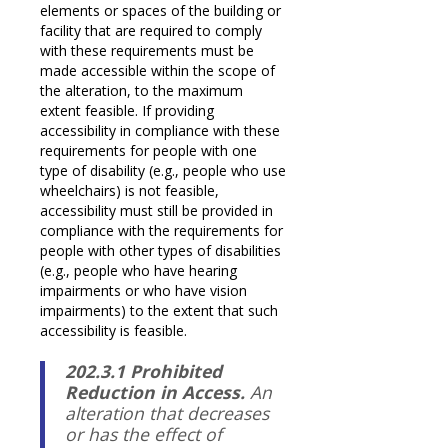
elements or spaces of the building or
facility that are required to comply
with these requirements must be
made accessible within the scope of
the alteration, to the maximum
extent feasible. If providing
accessibility in compliance with these
requirements for people with one
type of disability (e.g., people who use
wheelchairs) is not feasible,
accessibility must still be provided in
compliance with the requirements for
people with other types of disabilities
(e.g., people who have hearing
impairments or who have vision
impairments) to the extent that such
accessibility is feasible.
202.3.1 Prohibited
Reduction in Access.
An
alteration that decreases
or has the effect of