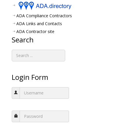
ADA Compliance Contractors
ADA Links and Contacts
ADA Contractor site
Search
Login Form