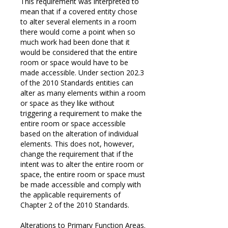
This requirement was interpreted to
mean that if a covered entity chose
to alter several elements in a room
there would come a point when so
much work had been done that it
would be considered that the entire
room or space would have to be
made accessible. Under section 202.3
of the 2010 Standards entities can
alter as many elements within a room
or space as they like without
triggering a requirement to make the
entire room or space accessible
based on the alteration of individual
elements. This does not, however,
change the requirement that if the
intent was to alter the entire room or
space, the entire room or space must
be made accessible and comply with
the applicable requirements of
Chapter 2 of the 2010 Standards.
Alterations to Primary Function Areas.