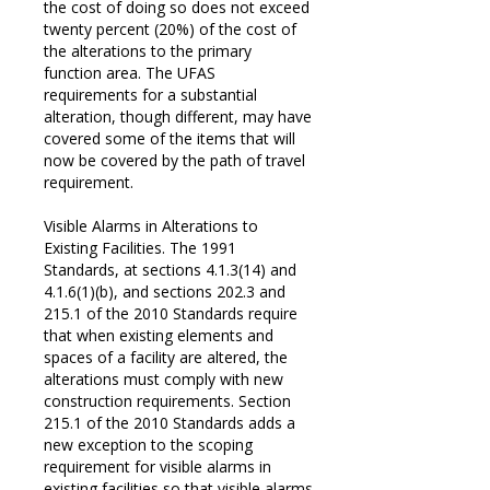
the cost of doing so does not exceed
twenty percent (20%) of the cost of
the alterations to the primary
function area. The UFAS
requirements for a substantial
alteration, though different, may have
covered some of the items that will
now be covered by the path of travel
requirement.
Visible Alarms in Alterations to
Existing Facilities. The 1991
Standards, at sections 4.1.3(14) and
4.1.6(1)(b), and sections 202.3 and
215.1 of the 2010 Standards require
that when existing elements and
spaces of a facility are altered, the
alterations must comply with new
construction requirements. Section
215.1 of the 2010 Standards adds a
new exception to the scoping
requirement for visible alarms in
existing facilities so that visible alarms