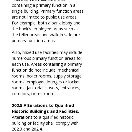
containing a primary function in a
single building. Primary function areas
are not limited to public use areas.
For example, both a bank lobby and
the bank's employee areas such as
the teller areas and walk-in safe are
primary function areas.
Also, mixed use facilities may include
numerous primary function areas for
each use. Areas containing a primary
function do not include: mechanical
rooms, boiler rooms, supply storage
rooms, employee lounges or locker
rooms, janitorial closets, entrances,
corridors, or restrooms.
202.5 Alterations to Qualified
Historic Buildings and Facilities.
Alterations to a qualified historic
building or facility shall comply with
202.3 and 202.4.