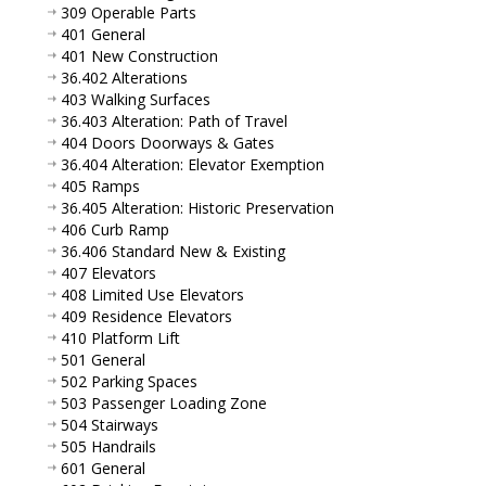
309 Operable Parts
401 General
401 New Construction
36.402 Alterations
403 Walking Surfaces
36.403 Alteration: Path of Travel
404 Doors Doorways & Gates
36.404 Alteration: Elevator Exemption
405 Ramps
36.405 Alteration: Historic Preservation
406 Curb Ramp
36.406 Standard New & Existing
407 Elevators
408 Limited Use Elevators
409 Residence Elevators
410 Platform Lift
501 General
502 Parking Spaces
503 Passenger Loading Zone
504 Stairways
505 Handrails
601 General