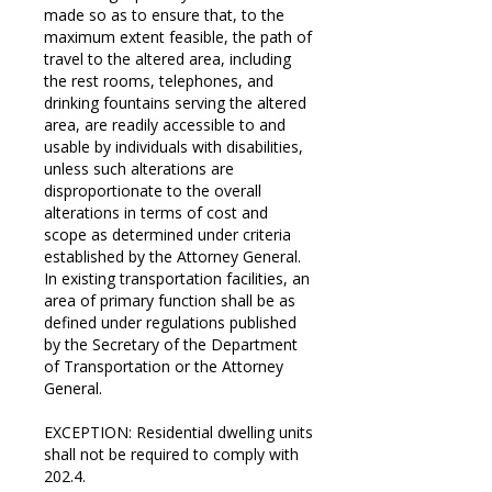
made so as to ensure that, to the
maximum extent feasible, the path of
travel to the altered area, including
the rest rooms, telephones, and
drinking fountains serving the altered
area, are readily accessible to and
usable by individuals with disabilities,
unless such alterations are
disproportionate to the overall
alterations in terms of cost and
scope as determined under criteria
established by the Attorney General.
In existing transportation facilities, an
area of primary function shall be as
defined under regulations published
by the Secretary of the Department
of Transportation or the Attorney
General.
EXCEPTION: Residential dwelling units
shall not be required to comply with
202.4.