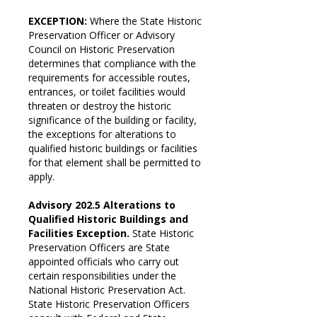
EXCEPTION:
Where the State Historic
Preservation Officer or Advisory
Council on Historic Preservation
determines that compliance with the
requirements for accessible routes,
entrances, or toilet facilities would
threaten or destroy the historic
significance of the building or facility,
the exceptions for alterations to
qualified historic buildings or facilities
for that element shall be permitted to
apply.
Advisory 202.5 Alterations to
Qualified Historic Buildings and
Facilities Exception.
State Historic
Preservation Officers are State
appointed officials who carry out
certain responsibilities under the
National Historic Preservation Act.
State Historic Preservation Officers