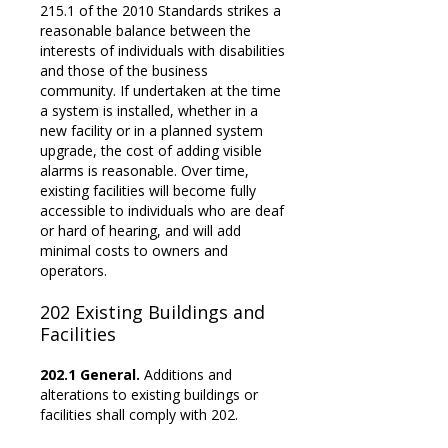
215.1 of the 2010 Standards strikes a
reasonable balance between the
interests of individuals with disabilities
and those of the business
community. If undertaken at the time
a system is installed, whether in a
new facility or in a planned system
upgrade, the cost of adding visible
alarms is reasonable. Over time,
existing facilities will become fully
accessible to individuals who are deaf
or hard of hearing, and will add
minimal costs to owners and
operators.
202
Existing Buildings and
Facilities
202.1 General.
Additions and
alterations to existing buildings or
facilities shall comply with 202.