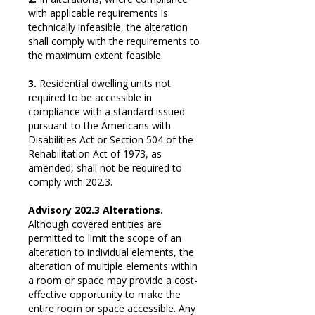
with applicable requirements is
technically infeasible, the alteration
shall comply with the requirements to
the maximum extent feasible.
3.
Residential dwelling units not
required to be accessible in
compliance with a standard issued
pursuant to the Americans with
Disabilities Act or Section 504 of the
Rehabilitation Act of 1973, as
amended, shall not be required to
comply with 202.3.
Advisory 202.3 Alterations.
Although covered entities are
permitted to limit the scope of an
alteration to individual elements, the
alteration of multiple elements within
a room or space may provide a cost-
effective opportunity to make the
entire room or space accessible. Any