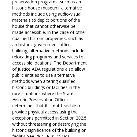
preservation programs, such as an
historic house museum, alternative
methods include using audio-visual
materials to depict portions of the
house that cannot otherwise be
made accessible. In the case of other
qualified historic properties, such as
an historic government office
building, alternative methods include
relocating programs and services to
accessible locations. The Department
of Justice ADA regulations also allow
public entities to use alternative
methods when altering qualified
historic buildings or facilities in the
rare situations where the State
Historic Preservation Officer
determines that it is not feasible to
provide physical access using the
exceptions permitted in Section 202.5
without threatening or destroying the
historic significance of the building or
facility. See 28 CFR 35.151(d).