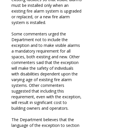
must be installed only when an
existing fire alarm system is upgraded
or replaced, or a new fire alarm
system is installed.
Some commenters urged the
Department not to include the
exception and to make visible alarms
a mandatory requirement for all
spaces, both existing and new. Other
commenters said that the exception
will make the safety of individuals
with disabilities dependent upon the
varying age of existing fire alarm
systems. Other commenters
suggested that including this
requirement, even with the exception,
will result in significant cost to
building owners and operators.
The Department believes that the
language of the exception to section