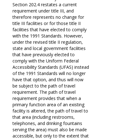
Section 202.4 restates a current
requirement under title III, and
therefore represents no change for
title III facilities or for those title II
facilities that have elected to comply
with the 1991 Standards. However,
under the revised title II regulation,
state and local government facilities
that have previously elected to
comply with the Uniform Federal
Accessibility Standards (UFAS) instead
of the 1991 Standards will no longer
have that option, and thus will now
be subject to the path of travel
requirement. The path of travel
requirement provides that when a
primary function area of an existing
facility is altered, the path of travel to
that area (including restrooms,
telephones, and drinking fountains
serving the area) must also be made
accessible, but only to the extent that