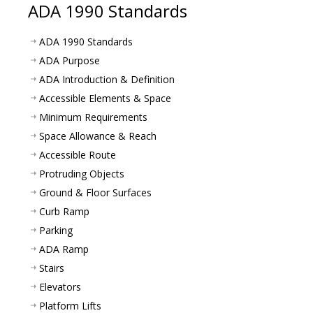
ADA 1990 Standards
ADA 1990 Standards
ADA Purpose
ADA Introduction & Definition
Accessible Elements & Space
Minimum Requirements
Space Allowance & Reach
Accessible Route
Protruding Objects
Ground & Floor Surfaces
Curb Ramp
Parking
ADA Ramp
Stairs
Elevators
Platform Lifts