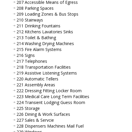
207 Accessible Means of Egress
208 Parking Spaces
209 Loading Zones & Bus Stops
210 Stairways
211 Drinking Fountains
212 Kitchens Lavatories Sinks
213 Toilet & Bathing
214 Washing Drying Machines
215 Fire Alarm Systems
216 Signs
217 Telephones
218 Transportation Facilities
219 Assistive Listening Systems
220 Automatic Tellers
221 Assembly Areas
222 Dressing Fitting Locker Room
223 Medical Care Long Term Facilities
224 Transient Lodging Guess Room
225 Storage
226 Dining & Work Surfaces
227 Sales & Servcie
228 Dispensers Machines Mail Fuel
229 Windows