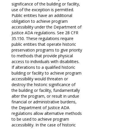
significance of the building or facility,
use of the exception is permitted.
Public entities have an additional
obligation to achieve program
accessibility under the Department of
Justice ADA regulations. See 28 CFR
35.150. These regulations require
public entities that operate historic
preservation programs to give priority
to methods that provide physical
access to individuals with disabilities.
If alterations to a qualified historic
building or facility to achieve program
accessibility would threaten or
destroy the historic significance of
the building or facility, fundamentally
alter the program, or result in undue
financial or administrative burdens,
the Department of Justice ADA
regulations allow alternative methods
to be used to achieve program
accessibility. In the case of historic