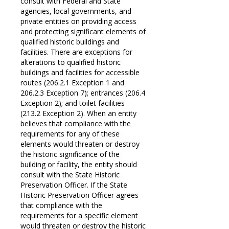
consult with Federal and State
agencies, local governments, and
private entities on providing access
and protecting significant elements of
qualified historic buildings and
facilities. There are exceptions for
alterations to qualified historic
buildings and facilities for accessible
routes (206.2.1 Exception 1 and
206.2.3 Exception 7); entrances (206.4
Exception 2); and toilet facilities
(213.2 Exception 2). When an entity
believes that compliance with the
requirements for any of these
elements would threaten or destroy
the historic significance of the
building or facility, the entity should
consult with the State Historic
Preservation Officer. If the State
Historic Preservation Officer agrees
that compliance with the
requirements for a specific element
would threaten or destroy the historic