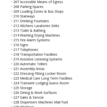
207 Accessible Means of Egress
208 Parking Spaces
209 Loading Zones & Bus Stops
210 Stairways
211 Drinking Fountains
212 Kitchens Lavatories Sinks
213 Toilet & Bathing
214 Washing Drying Machines
215 Fire Alarm Systems
216 Signs
217 Telephones
218 Transportation Facilities
219 Assistive Listening Systems
220 Automatic Tellers
221 Assembly Areas
222 Dressing Fitting Locker Room
223 Medical Care Long Term Facilities
224 Transient Lodging Guess Room
225 Storage
226 Dining & Work Surfaces
227 Sales & Servcie
228 Dispensers Machines Mail Fuel
229 Windows