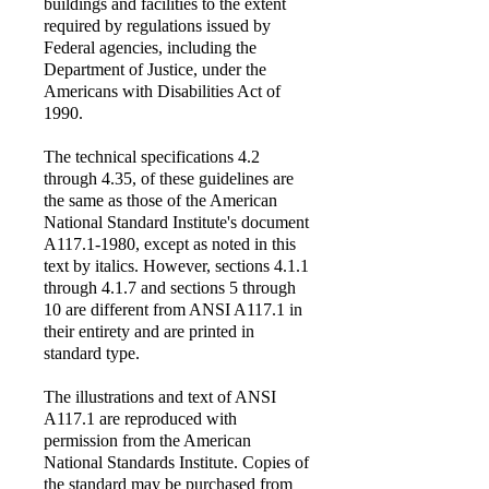
buildings and facilities to the extent
required by regulations issued by
Federal agencies, including the
Department of Justice, under the
Americans with Disabilities Act of
1990.
The technical specifications 4.2
through 4.35, of these guidelines are
the same as those of the American
National Standard Institute's document
A117.1-1980, except as noted in this
text by italics. However, sections 4.1.1
through 4.1.7 and sections 5 through
10 are different from ANSI A117.1 in
their entirety and are printed in
standard type.
The illustrations and text of ANSI
A117.1 are reproduced with
permission from the American
National Standards Institute. Copies of
the standard may be purchased from