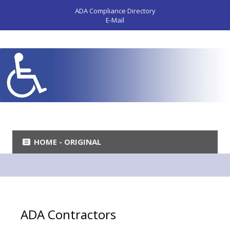
ADA Compliance Directory
E-Mail
HOME - ORIGINAL
ADA Contractors