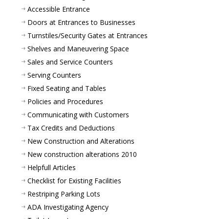
Accessible Entrance
Doors at Entrances to Businesses
Turnstiles/Security Gates at Entrances
Shelves and Maneuvering Space
Sales and Service Counters
Serving Counters
Fixed Seating and Tables
Policies and Procedures
Communicating with Customers
Tax Credits and Deductions
New Construction and Alterations
New construction alterations 2010
Helpfull Articles
Checklist for Existing Facilities
Restriping Parking Lots
ADA Investigating Agency