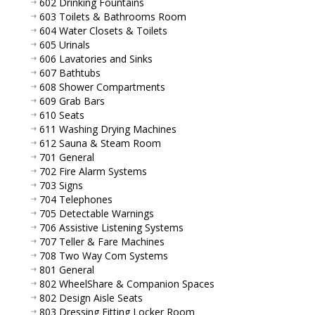
602 Drinking Fountains
603 Toilets & Bathrooms Room
604 Water Closets & Toilets
605 Urinals
606 Lavatories and Sinks
607 Bathtubs
608 Shower Compartments
609 Grab Bars
610 Seats
611 Washing Drying Machines
612 Sauna & Steam Room
701 General
702 Fire Alarm Systems
703 Signs
704 Telephones
705 Detectable Warnings
706 Assistive Listening Systems
707 Teller & Fare Machines
708 Two Way Com Systems
801 General
802 WheelShare & Companion Spaces
802 Design Aisle Seats
803 Dressing Fitting Locker Room