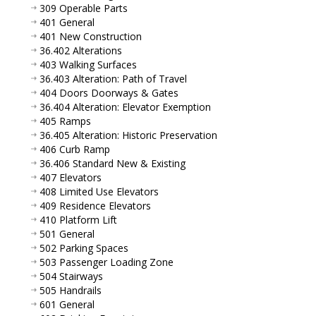
309 Operable Parts
401 General
401 New Construction
36.402 Alterations
403 Walking Surfaces
36.403 Alteration: Path of Travel
404 Doors Doorways & Gates
36.404 Alteration: Elevator Exemption
405 Ramps
36.405 Alteration: Historic Preservation
406 Curb Ramp
36.406 Standard New & Existing
407 Elevators
408 Limited Use Elevators
409 Residence Elevators
410 Platform Lift
501 General
502 Parking Spaces
503 Passenger Loading Zone
504 Stairways
505 Handrails
601 General