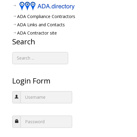
ADA Compliance Contractors
ADA Links and Contacts
ADA Contractor site
Search
Login Form