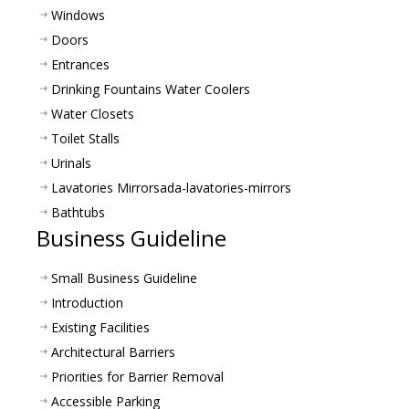
Windows
Doors
Entrances
Drinking Fountains Water Coolers
Water Closets
Toilet Stalls
Urinals
Lavatories Mirrors
ada-lavatories-mirrors
Bathtubs
Business Guideline
Small Business Guideline
Introduction
Existing Facilities
Architectural Barriers
Priorities for Barrier Removal
Accessible Parking