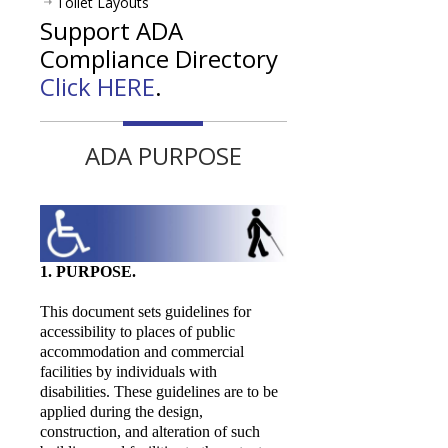
Toilet Layouts
Support ADA
Compliance Directory
Click HERE
.
ADA PURPOSE
1. PURPOSE
.
This document sets guidelines for
accessibility to places of public
accommodation and commercial
facilities by individuals with
disabilities. These guidelines are to be
applied during the design,
construction, and alteration of such