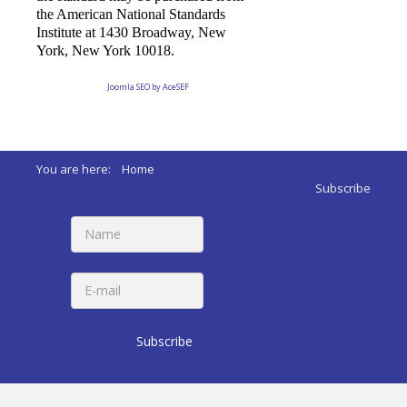
the American National Standards
Institute at 1430 Broadway, New
York, New York 10018.
Joomla SEO by AceSEF
You are here:
Home
Subscribe