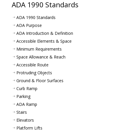
ADA 1990 Standards
ADA 1990 Standards
ADA Purpose
ADA Introduction & Definition
Accessible Elements & Space
Minimum Requirements
Space Allowance & Reach
Accessible Route
Protruding Objects
Ground & Floor Surfaces
Curb Ramp
Parking
ADA Ramp
Stairs
Elevators
Platform Lifts