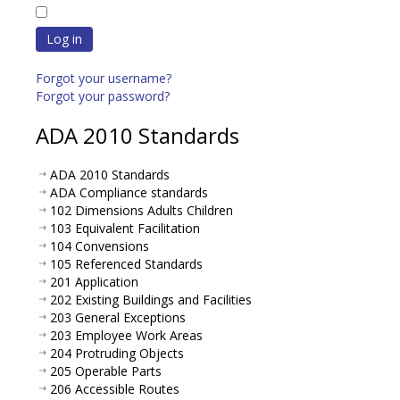
Log in
Forgot your username?
Forgot your password?
ADA 2010 Standards
ADA 2010 Standards
ADA Compliance standards
102 Dimensions Adults Children
103 Equivalent Facilitation
104 Convensions
105 Referenced Standards
201 Application
202 Existing Buildings and Facilities
203 General Exceptions
203 Employee Work Areas
204 Protruding Objects
205 Operable Parts
206 Accessible Routes