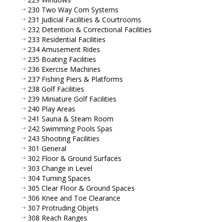
230 Two Way Com Systems
231 Judicial Facilities & Courtrooms
232 Detention & Correctional Facilities
233 Residential Facilities
234 Amusement Rides
235 Boating Facilities
236 Exercise Machines
237 Fishing Piers & Platforms
238 Golf Facilities
239 Miniature Golf Facilities
240 Play Areas
241 Sauna & Steam Room
242 Swimming Pools Spas
243 Shooting Facilities
301 General
302 Floor & Ground Surfaces
303 Change in Level
304 Turning Spaces
305 Clear Floor & Ground Spaces
306 Knee and Toe Clearance
307 Protruding Objets
308 Reach Ranges