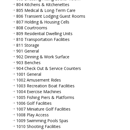
804 Kitchens & Kitchenettes
805 Medical & Long-Term Care
806 Transient Lodging Guest Rooms
807 Holding & Housing Cells
808 Courtrooms
809 Residential Dwelling Units
810 Transportation Facilities
811 Storage
901 General
902 Dinning & Work Surface
903 Benches
904 Check Out & Service Counters
1001 General
1002 Amusement Rides
1003 Recreation Boat Facilities
1004 Exercise Machines
1005 Fishing Piers & Platforms
1006 Golf Facilities
1007 Miniature Golf Facilities
1008 Play Access
1009 Swimming Pools Spas
1010 Shooting Facilities