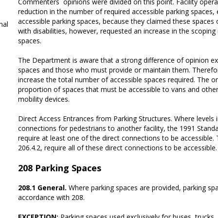
Commenters´ opinions were divided on this point. Facility oper
reduction in the number of required accessible parking spaces,
accessible parking spaces, because they claimed these spaces o
al
with disabilities, however, requested an increase in the scopin
spaces.
The Department is aware that a strong difference of opinion 
spaces and those who must provide or maintain them. Therefo
increase the total number of accessible spaces required. The o
proportion of spaces that must be accessible to vans and other
mobility devices.
Direct Access Entrances from Parking Structures. Where levels i
connections for pedestrians to another facility, the 1991 Standard
require at least one of the direct connections to be accessible.
206.4.2, require all of these direct connections to be accessible.
208
Parking Spaces
208.1 General.
Where parking spaces are provided, parking spa
accordance with 208.
EXCEPTION:
Parking spaces used exclusively for buses, trucks, 