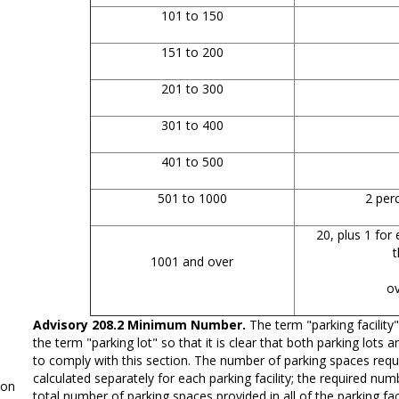
101 to 150
151 to 200
201 to 300
301 to 400
401 to 500
501 to 1000
2 perc
20, plus 1 for 
t
1001 and over
o
Advisory 208.2 Minimum Number.
The term "parking facility"
the term "parking lot" so that it is clear that both parking lots 
to comply with this section. The number of parking spaces requi
calculated separately for each parking facility; the required nu
on
total number of parking spaces provided in all of the parking faci