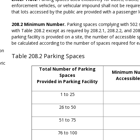
enforcement vehicles, or vehicular impound shall not be requir
that lots accessed by the public are provided with a passenger
208.2 Minimum Number.
Parking spaces complying with 502 s
with Table 208.2 except as required by 208.2.1, 208.2.2, and 2
parking facility is provided on a site, the number of accessible 
be calculated according to the number of spaces required for eac
on
Table 208.2
Parking Spaces
ic
Total Number of Parking
Minimum Nu
Spaces
Accessible
Provided in Parking Facility
1 to 25
26 to 50
51 to 75
76 to 100