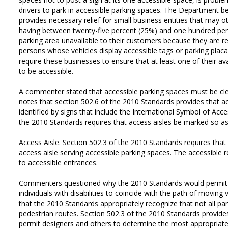
drivers to park in accessible parking spaces. The Department be
provides necessary relief for small business entities that may 
having between twenty-five percent (25%) and one hundred perc
parking area unavailable to their customers because they are re
persons whose vehicles display accessible tags or parking placa
require these businesses to ensure that at least one of their av
to be accessible.
A commenter stated that accessible parking spaces must be c
notes that section 502.6 of the 2010 Standards provides that a
identified by signs that include the International Symbol of Acces
the 2010 Standards requires that access aisles be marked so as
Access Aisle. Section 502.3 of the 2010 Standards requires that
access aisle serving accessible parking spaces. The accessible 
to accessible entrances.
Commenters questioned why the 2010 Standards would permit 
individuals with disabilities to coincide with the path of movin
that the 2010 Standards appropriately recognize that not all park
pedestrian routes. Section 502.3 of the 2010 Standards provides 
permit designers and others to determine the most appropriate 