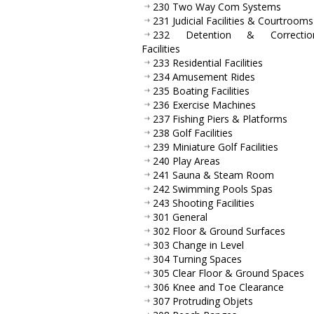
230 Two Way Com Systems
231 Judicial Facilities & Courtrooms
232 Detention & Correction
Facilities
233 Residential Facilities
234 Amusement Rides
235 Boating Facilities
236 Exercise Machines
237 Fishing Piers & Platforms
238 Golf Facilities
239 Miniature Golf Facilities
240 Play Areas
241 Sauna & Steam Room
242 Swimming Pools Spas
243 Shooting Facilities
301 General
302 Floor & Ground Surfaces
303 Change in Level
304 Turning Spaces
305 Clear Floor & Ground Spaces
306 Knee and Toe Clearance
307 Protruding Objets