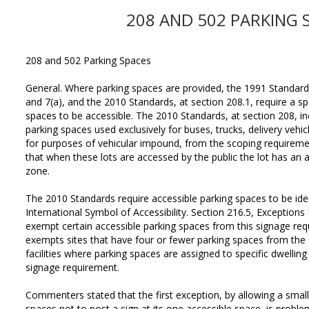
208 AND 502 PARKING 
208 and 502 Parking Spaces
General. Where parking spaces are provided, the 1991 Standards,
and 7(a), and the 2010 Standards, at section 208.1, require a s
spaces to be accessible. The 2010 Standards, at section 208, i
parking spaces used exclusively for buses, trucks, delivery vehi
for purposes of vehicular impound, from the scoping requireme
that when these lots are accessed by the public the lot has an 
zone.
The 2010 Standards require accessible parking spaces to be ident
International Symbol of Accessibility. Section 216.5, Exceptions
exempt certain accessible parking spaces from this signage req
exempts sites that have four or fewer parking spaces from the 
facilities where parking spaces are assigned to specific dwellin
signage requirement.
Commenters stated that the first exception, by allowing a small
spaces not to post a sign at its one accessible space, is problem