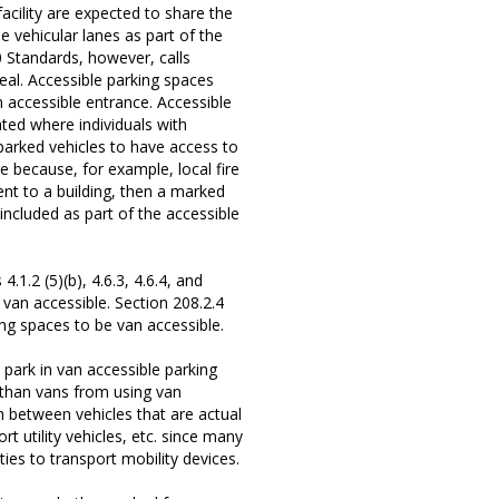
facility are expected to share the
e vehicular lanes as part of the
0 Standards, however, calls
ideal. Accessible parking spaces
n accessible entrance. Accessible
ted where individuals with
 parked vehicles to have access to
ne because, for example, local fire
nt to a building, then a marked
included as part of the accessible
1.2 (5)(b), 4.6.3, 4.6.4, and
 van accessible. Section 208.2.4
ing spaces to be van accessible.
ark in van accessible parking
 than vans from using van
 between vehicles that are actual
t utility vehicles, etc. since many
ties to transport mobility devices.