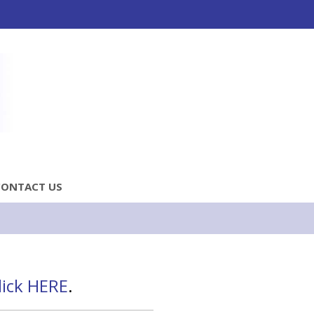
CONTACT US
lick HERE
.