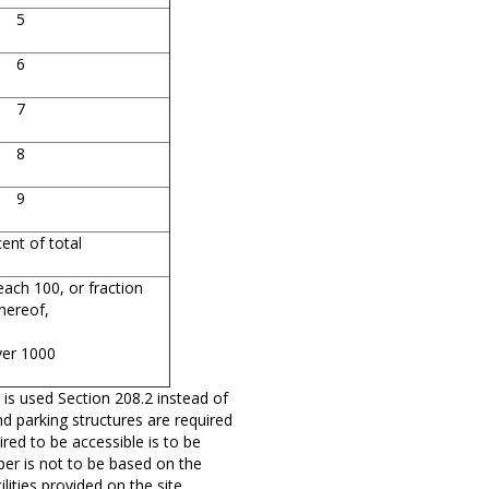
5
6
7
8
9
ent of total
each 100, or fraction
hereof,
ver 1000
 is used Section 208.2 instead of
and parking structures are required
red to be accessible is to be
mber is not to be based on the
lities provided on the site.