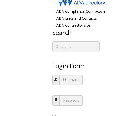
ADA Compliance Contractors
ADA Links and Contacts
ADA Contractor site
Search
Login Form