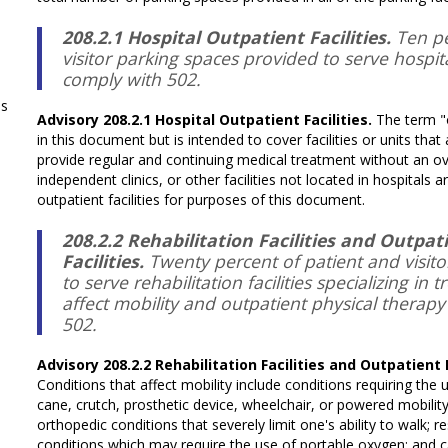
208.2.1 Hospital Outpatient Facilities.
Ten pe
visitor parking spaces provided to serve hospital
comply with 502.
ms
Advisory 208.2.1 Hospital Outpatient Facilities.
The term "o
in this document but is intended to cover facilities or units that
provide regular and continuing medical treatment without an ove
independent clinics, or other facilities not located in hospitals 
outpatient facilities for purposes of this document.
208.2.2 Rehabilitation Facilities and Outpa
Facilities.
Twenty percent of patient and visit
to serve rehabilitation facilities specializing in 
affect mobility and outpatient physical therapy f
502.
Advisory 208.2.2 Rehabilitation Facilities and Outpatient 
Conditions that affect mobility include conditions requiring the 
cane, crutch, prosthetic device, wheelchair, or powered mobility a
orthopedic conditions that severely limit one's ability to walk; 
conditions which may require the use of portable oxygen; and c