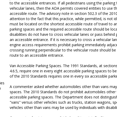
to the accessible entrances. If all pedestrians using the parking 
vehicular lanes, then the ADA permits covered entities to use th
accessible route. The advisory note in section 502.3 of the 201
attention to the fact that this practice, while permitted, is not 
must be located on the shortest accessible route of travel to a
parking spaces and the required accessible route should be loca
disabilities do not have to cross vehicular lanes or pass behind
an accessible entrance. If it is necessary to cross a vehicular la
engine access requirements prohibit parking immediately adjace
crossing running perpendicular to the vehicular route should be 
route to an accessible entrance.
Van Accessible Parking Spaces. The 1991 Standards, at sections 4.
4.6.5, require one in every eight accessible parking spaces to be
of the 2010 Standards requires one in every six accessible park
ies
A commenter asked whether automobiles other than vans may p
m
spaces. The 2010 Standards do not prohibit automobiles other
accessible parking spaces. The Department does not distinguish
"vans" versus other vehicles such as trucks, station wagons, spor
vehicles other than vans may be used by individuals with disabili