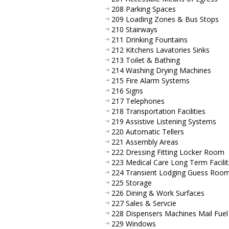
208 Parking Spaces
209 Loading Zones & Bus Stops
210 Stairways
211 Drinking Fountains
212 Kitchens Lavatories Sinks
213 Toilet & Bathing
214 Washing Drying Machines
215 Fire Alarm Systems
216 Signs
217 Telephones
218 Transportation Facilities
219 Assistive Listening Systems
220 Automatic Tellers
221 Assembly Areas
222 Dressing Fitting Locker Room
223 Medical Care Long Term Facilit
224 Transient Lodging Guess Roo
225 Storage
226 Dining & Work Surfaces
227 Sales & Servcie
228 Dispensers Machines Mail Fuel
229 Windows