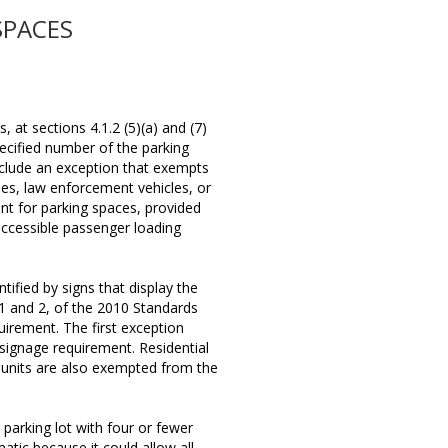
SPACES
 at sections 4.1.2 (5)(a) and (7)
pecified number of the parking
nclude an exception that exempts
cles, law enforcement vehicles, or
nt for parking spaces, provided
accessible passenger loading
ified by signs that display the
 1 and 2, of the 2010 Standards
uirement. The first exception
signage requirement. Residential
g units are also exempted from the
 parking lot with four or fewer
atic because it could allow all