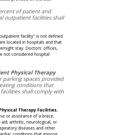
rcent of patient and
 outpatient facilities shall
utpatient facility" is not defined
 are located in hospitals and that
rnight stay. Doctors' offices,
are not considered hospital
tient Physical Therapy
or parking spaces provided
treating conditions that
acilities shall comply with
Physical Therapy Facilities.
use or assistance of a brace,
id; arthritic, neurological, or
respiratory diseases and other
ardiac conditions that impose