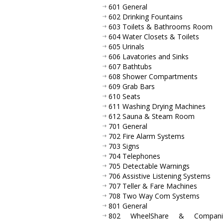
601 General
602 Drinking Fountains
603 Toilets & Bathrooms Room
604 Water Closets & Toilets
605 Urinals
606 Lavatories and Sinks
607 Bathtubs
608 Shower Compartments
609 Grab Bars
610 Seats
611 Washing Drying Machines
612 Sauna & Steam Room
701 General
702 Fire Alarm Systems
703 Signs
704 Telephones
705 Detectable Warnings
706 Assistive Listening Systems
707 Teller & Fare Machines
708 Two Way Com Systems
801 General
802 WheelShare & Compani