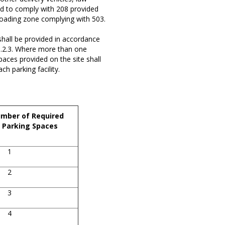
ed to comply with 208 provided
 loading zone complying with 503.
hall be provided in accordance
08.2.3. Where more than one
spaces provided on the site shall
h parking facility.
mber of Required
 Parking Spaces
1
2
3
4