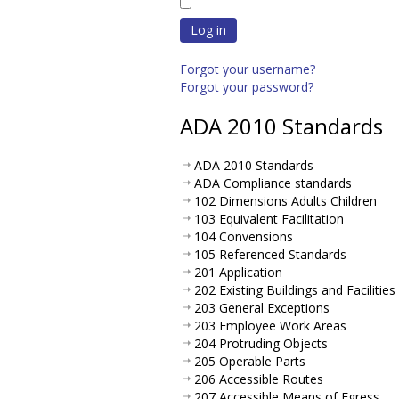
Log in
Forgot your username?
Forgot your password?
ADA 2010 Standards
ADA 2010 Standards
ADA Compliance standards
102 Dimensions Adults Children
103 Equivalent Facilitation
104 Convensions
105 Referenced Standards
201 Application
202 Existing Buildings and Facilities
203 General Exceptions
203 Employee Work Areas
204 Protruding Objects
205 Operable Parts
206 Accessible Routes
207 Accessible Means of Egress