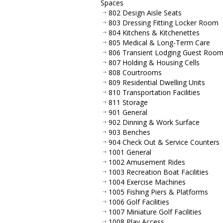
Spaces
802 Design Aisle Seats
803 Dressing Fitting Locker Room
804 Kitchens & Kitchenettes
805 Medical & Long-Term Care
806 Transient Lodging Guest Roo
807 Holding & Housing Cells
808 Courtrooms
809 Residential Dwelling Units
810 Transportation Facilities
811 Storage
901 General
902 Dinning & Work Surface
903 Benches
904 Check Out & Service Counters
1001 General
1002 Amusement Rides
1003 Recreation Boat Facilities
1004 Exercise Machines
1005 Fishing Piers & Platforms
1006 Golf Facilities
1007 Miniature Golf Facilities
1008 Play Access