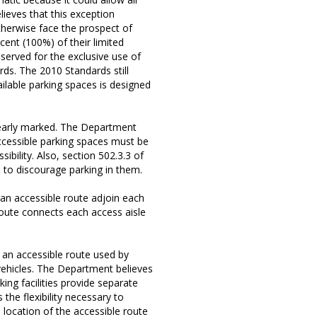
lieves that this exception
otherwise face the prospect of
ent (100%) of their limited
served for the exclusive use of
rds. The 2010 Standards still
ailable parking spaces is designed
learly marked. The Department
ccessible parking spaces must be
sibility. Also, section 502.3.3 of
 to discourage parking in them.
 an accessible route adjoin each
route connects each access aisle
an accessible route used by
g vehicles. The Department believes
ing facilities provide separate
the flexibility necessary to
location of the accessible route