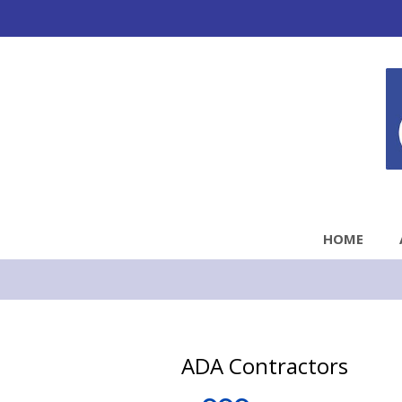
HOME
ADA Contractors