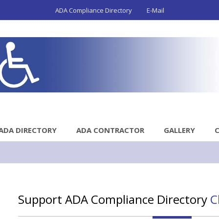
ADA Compliance Directory
E-Mail
ADA DIRECTORY
ADA CONTRACTOR
GALLERY
Support ADA Compliance Directory
C