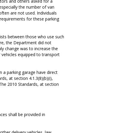
ators and others asked for a
 especially the number of van
ften are not used. Individuals
g requirements for these parking
exists between those who use such
re, the Department did not
nly change was to increase the
 vehicles equipped to transport
n a parking garage have direct
s, at section 4.1.3(8)(b)(i),
 The 2010 Standards, at section
ces shall be provided in
other delivery vehicles, law