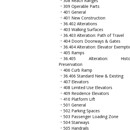
308 Reach Ranges
309 Operable Parts
401 General
401 New Construction
36.402 Alterations
403 Walking Surfaces
36.403 Alteration: Path of Travel
404 Doors Doorways & Gates
36.404 Alteration: Elevator Exempti
405 Ramps
36.405 Alteration: Histor
Preservation
406 Curb Ramp
36.406 Standard New & Existing
407 Elevators
408 Limited Use Elevators
409 Residence Elevators
410 Platform Lift
501 General
502 Parking Spaces
503 Passenger Loading Zone
504 Stairways
505 Handrails