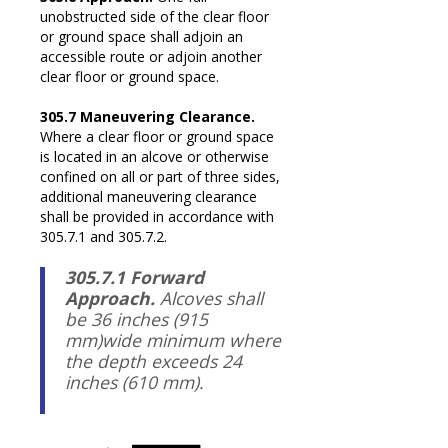
unobstructed side of the clear floor
or ground space shall adjoin an
accessible route or adjoin another
clear floor or ground space.
305.7 Maneuvering Clearance.
Where a clear floor or ground space
is located in an alcove or otherwise
confined on all or part of three sides,
additional maneuvering clearance
shall be provided in accordance with
305.7.1 and 305.7.2.
305.7.1 Forward
Approach.
Alcoves shall
be 36 inches (915
mm)wide minimum where
the depth exceeds 24
inches (610 mm).