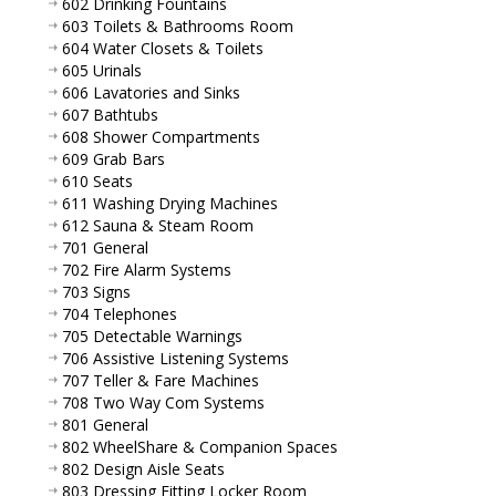
602 Drinking Fountains
603 Toilets & Bathrooms Room
604 Water Closets & Toilets
605 Urinals
606 Lavatories and Sinks
607 Bathtubs
608 Shower Compartments
609 Grab Bars
610 Seats
611 Washing Drying Machines
612 Sauna & Steam Room
701 General
702 Fire Alarm Systems
703 Signs
704 Telephones
705 Detectable Warnings
706 Assistive Listening Systems
707 Teller & Fare Machines
708 Two Way Com Systems
801 General
802 WheelShare & Companion Spaces
802 Design Aisle Seats
803 Dressing Fitting Locker Room