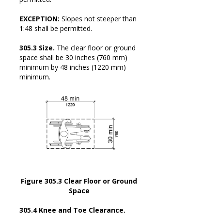
EXCEPTION:
Slopes not steeper than
1:48 shall be permitted.
305.3 Size.
The clear floor or ground
space shall be 30 inches (760 mm)
minimum by 48 inches (1220 mm)
minimum.
Figure 305.3 Clear Floor or Ground
Space
305.4 Knee and Toe Clearance.