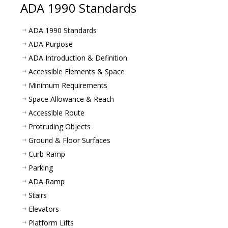
ADA 1990 Standards
ADA 1990 Standards
ADA Purpose
ADA Introduction & Definition
Accessible Elements & Space
Minimum Requirements
Space Allowance & Reach
Accessible Route
Protruding Objects
Ground & Floor Surfaces
Curb Ramp
Parking
ADA Ramp
Stairs
Elevators
Platform Lifts