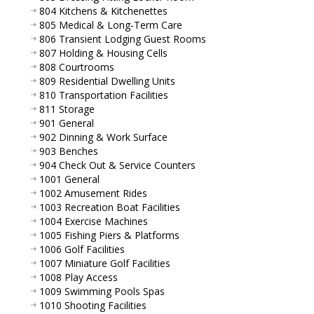
804 Kitchens & Kitchenettes
805 Medical & Long-Term Care
806 Transient Lodging Guest Rooms
807 Holding & Housing Cells
808 Courtrooms
809 Residential Dwelling Units
810 Transportation Facilities
811 Storage
901 General
902 Dinning & Work Surface
903 Benches
904 Check Out & Service Counters
1001 General
1002 Amusement Rides
1003 Recreation Boat Facilities
1004 Exercise Machines
1005 Fishing Piers & Platforms
1006 Golf Facilities
1007 Miniature Golf Facilities
1008 Play Access
1009 Swimming Pools Spas
1010 Shooting Facilities