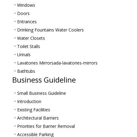
Windows
Doors
Entrances
Drinking Fountains Water Coolers
Water Closets
Toilet Stalls
Urinals
Lavatories Mirrors
ada-lavatories-mirrors
Bathtubs
Business Guideline
Small Business Guideline
Introduction
Existing Facilities
Architectural Barriers
Priorities for Barrier Removal
Accessible Parking