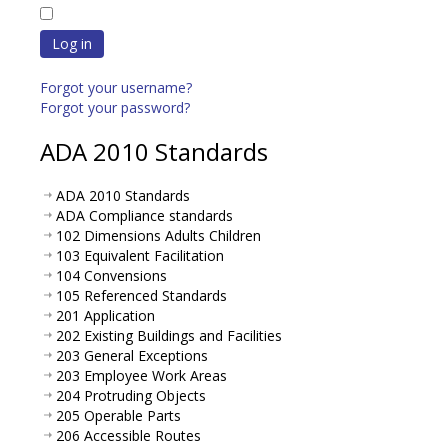
Log in
Forgot your username?
Forgot your password?
ADA 2010 Standards
ADA 2010 Standards
ADA Compliance standards
102 Dimensions Adults Children
103 Equivalent Facilitation
104 Convensions
105 Referenced Standards
201 Application
202 Existing Buildings and Facilities
203 General Exceptions
203 Employee Work Areas
204 Protruding Objects
205 Operable Parts
206 Accessible Routes