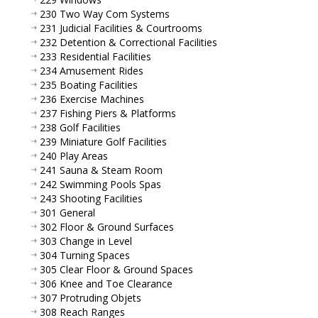
230 Two Way Com Systems
231 Judicial Facilities & Courtrooms
232 Detention & Correctional Facilities
233 Residential Facilities
234 Amusement Rides
235 Boating Facilities
236 Exercise Machines
237 Fishing Piers & Platforms
238 Golf Facilities
239 Miniature Golf Facilities
240 Play Areas
241 Sauna & Steam Room
242 Swimming Pools Spas
243 Shooting Facilities
301 General
302 Floor & Ground Surfaces
303 Change in Level
304 Turning Spaces
305 Clear Floor & Ground Spaces
306 Knee and Toe Clearance
307 Protruding Objets
308 Reach Ranges