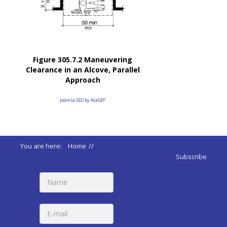
Figure 305.7.2 Maneuvering
Clearance in an Alcove, Parallel
Approach
Joomla SEO by AceSEF
You are here:
Home
//
ADA 2010 Standards
//
Subscribe
305 Clear Floor & Ground Spaces