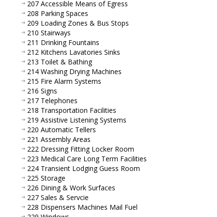
207 Accessible Means of Egress
208 Parking Spaces
209 Loading Zones & Bus Stops
210 Stairways
211 Drinking Fountains
212 Kitchens Lavatories Sinks
213 Toilet & Bathing
214 Washing Drying Machines
215 Fire Alarm Systems
216 Signs
217 Telephones
218 Transportation Facilities
219 Assistive Listening Systems
220 Automatic Tellers
221 Assembly Areas
222 Dressing Fitting Locker Room
223 Medical Care Long Term Facilities
224 Transient Lodging Guess Room
225 Storage
226 Dining & Work Surfaces
227 Sales & Servcie
228 Dispensers Machines Mail Fuel
229 Windows