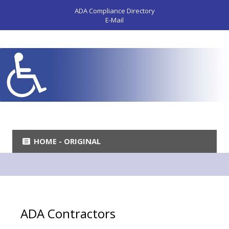
ADA Compliance Directory
E-Mail
HOME - ORIGINAL
ADA Contractors