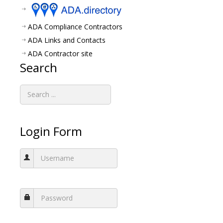
ADA Compliance Contractors
ADA Links and Contacts
ADA Contractor site
Search
Login Form