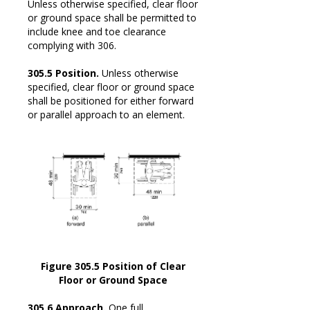
Unless otherwise specified, clear floor
or ground space shall be permitted to
include knee and toe clearance
complying with 306.
305.5 Position.
Unless otherwise
specified, clear floor or ground space
shall be positioned for either forward
or parallel approach to an element.
Figure 305.5 Position of Clear
Floor or Ground Space
305.6 Approach.
One full