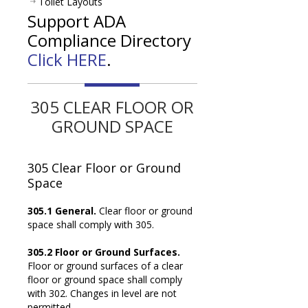
Toilet Layouts
Support ADA
Compliance Directory
Click HERE
.
305 CLEAR FLOOR OR
GROUND SPACE
305
Clear Floor or Ground
Space
305.1 General.
Clear floor or ground
space shall comply with 305.
305.2 Floor or Ground Surfaces.
Floor or ground surfaces of a clear
floor or ground space shall comply
with 302. Changes in level are not
permitted.