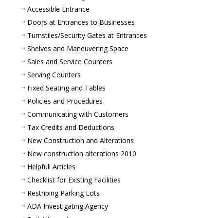
Accessible Entrance
Doors at Entrances to Businesses
Turnstiles/Security Gates at Entrances
Shelves and Maneuvering Space
Sales and Service Counters
Serving Counters
Fixed Seating and Tables
Policies and Procedures
Communicating with Customers
Tax Credits and Deductions
New Construction and Alterations
New construction alterations 2010
Helpfull Articles
Checklist for Existing Facilities
Restriping Parking Lots
ADA Investigating Agency