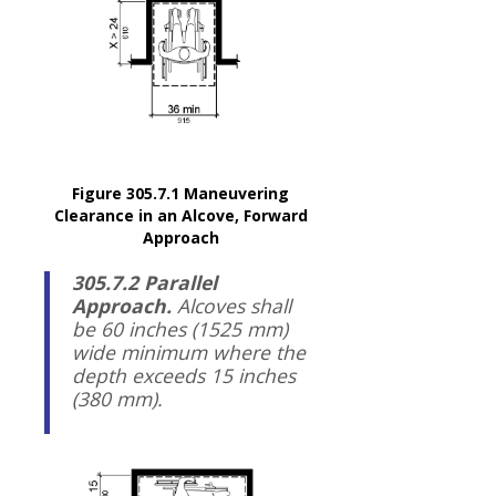
Figure 305.7.1 Maneuvering
Clearance in an Alcove, Forward
Approach
305.7.2 Parallel
Approach.
Alcoves shall
be 60 inches (1525 mm)
wide minimum where the
depth exceeds 15 inches
(380 mm).