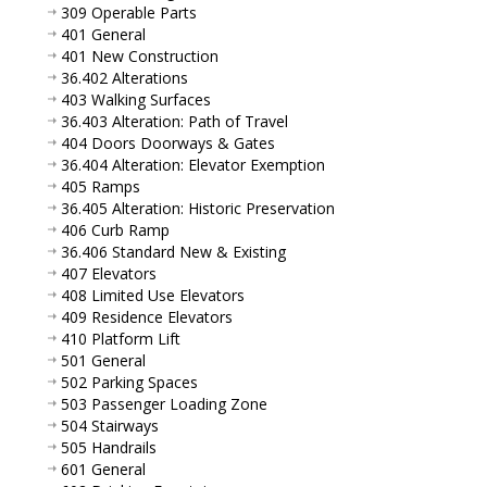
309 Operable Parts
401 General
401 New Construction
36.402 Alterations
403 Walking Surfaces
36.403 Alteration: Path of Travel
404 Doors Doorways & Gates
36.404 Alteration: Elevator Exemption
405 Ramps
36.405 Alteration: Historic Preservation
406 Curb Ramp
36.406 Standard New & Existing
407 Elevators
408 Limited Use Elevators
409 Residence Elevators
410 Platform Lift
501 General
502 Parking Spaces
503 Passenger Loading Zone
504 Stairways
505 Handrails
601 General