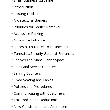
Small Business Guideline
Introduction
Existing Facilities
Architectural Barriers
Priorities for Barrier Removal
Accessible Parking
Accessible Entrance
Doors at Entrances to Businesses
Turnstiles/Security Gates at Entrances
Shelves and Maneuvering Space
Sales and Service Counters
Serving Counters
Fixed Seating and Tables
Policies and Procedures
Communicating with Customers
Tax Credits and Deductions
New Construction and Alterations