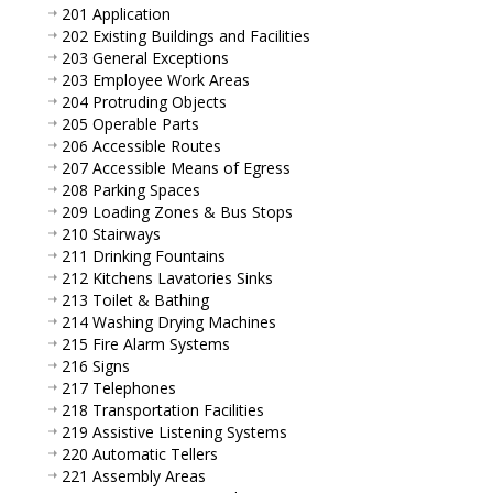
201 Application
202 Existing Buildings and Facilities
203 General Exceptions
203 Employee Work Areas
204 Protruding Objects
205 Operable Parts
206 Accessible Routes
207 Accessible Means of Egress
208 Parking Spaces
209 Loading Zones & Bus Stops
210 Stairways
211 Drinking Fountains
212 Kitchens Lavatories Sinks
213 Toilet & Bathing
214 Washing Drying Machines
215 Fire Alarm Systems
216 Signs
217 Telephones
218 Transportation Facilities
219 Assistive Listening Systems
220 Automatic Tellers
221 Assembly Areas