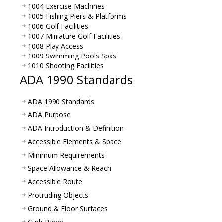
1004 Exercise Machines
1005 Fishing Piers & Platforms
1006 Golf Facilities
1007 Miniature Golf Facilities
1008 Play Access
1009 Swimming Pools Spas
1010 Shooting Facilities
ADA 1990 Standards
ADA 1990 Standards
ADA Purpose
ADA Introduction & Definition
Accessible Elements & Space
Minimum Requirements
Space Allowance & Reach
Accessible Route
Protruding Objects
Ground & Floor Surfaces
Curb Ramp