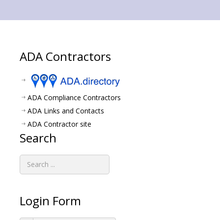
ADA Contractors
ADA Compliance Contractors
ADA Links and Contacts
ADA Contractor site
Search
Login Form