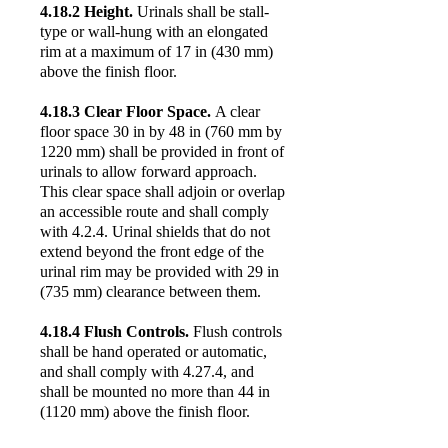
4.18.2 Height.
Urinals shall be stall-
type or wall-hung with an elongated
rim at a maximum of 17 in (430 mm)
above the finish floor.
4.18.3 Clear Floor Space.
A clear
floor space 30 in by 48 in (760 mm by
1220 mm) shall be provided in front of
urinals to allow forward approach.
This clear space shall adjoin or overlap
an accessible route and shall comply
with 4.2.4. Urinal shields that do not
extend beyond the front edge of the
urinal rim may be provided with 29 in
(735 mm) clearance between them.
4.18.4 Flush Controls.
Flush controls
shall be hand operated or automatic,
and shall comply with 4.27.4, and
shall be mounted no more than 44 in
(1120 mm) above the finish floor.