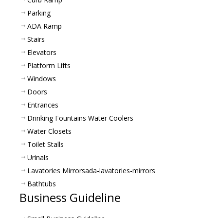
Parking
ADA Ramp
Stairs
Elevators
Platform Lifts
Windows
Doors
Entrances
Drinking Fountains Water Coolers
Water Closets
Toilet Stalls
Urinals
Lavatories Mirrors
ada-lavatories-mirrors
Bathtubs
Business Guideline