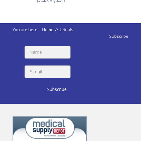
Joomla SEO by AceSEF
You are here:
Home
//
Urinals
Subscribe