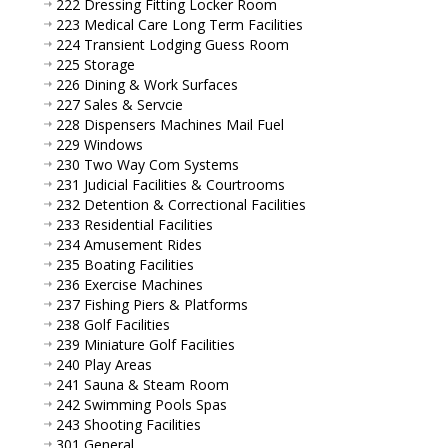
222 Dressing Fitting Locker Room
223 Medical Care Long Term Facilities
224 Transient Lodging Guess Room
225 Storage
226 Dining & Work Surfaces
227 Sales & Servcie
228 Dispensers Machines Mail Fuel
229 Windows
230 Two Way Com Systems
231 Judicial Facilities & Courtrooms
232 Detention & Correctional Facilities
233 Residential Facilities
234 Amusement Rides
235 Boating Facilities
236 Exercise Machines
237 Fishing Piers & Platforms
238 Golf Facilities
239 Miniature Golf Facilities
240 Play Areas
241 Sauna & Steam Room
242 Swimming Pools Spas
243 Shooting Facilities
301 General