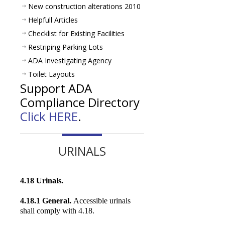
New construction alterations 2010
Helpfull Articles
Checklist for Existing Facilities
Restriping Parking Lots
ADA Investigating Agency
Toilet Layouts
Support ADA
Compliance Directory
Click HERE
.
URINALS
4.18 Urinals.
4.18.1 General.
Accessible urinals
shall comply with 4.18.