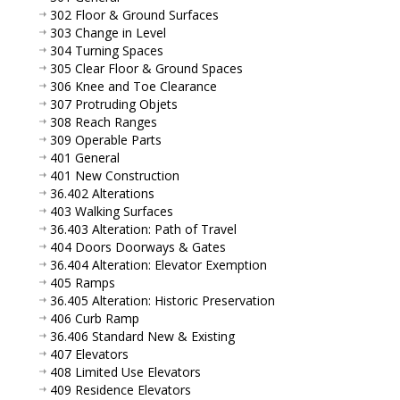
302 Floor & Ground Surfaces
303 Change in Level
304 Turning Spaces
305 Clear Floor & Ground Spaces
306 Knee and Toe Clearance
307 Protruding Objets
308 Reach Ranges
309 Operable Parts
401 General
401 New Construction
36.402 Alterations
403 Walking Surfaces
36.403 Alteration: Path of Travel
404 Doors Doorways & Gates
36.404 Alteration: Elevator Exemption
405 Ramps
36.405 Alteration: Historic Preservation
406 Curb Ramp
36.406 Standard New & Existing
407 Elevators
408 Limited Use Elevators
409 Residence Elevators