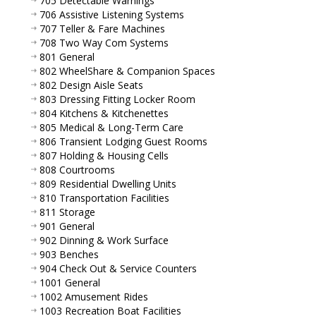
705 Detectable Warnings
706 Assistive Listening Systems
707 Teller & Fare Machines
708 Two Way Com Systems
801 General
802 WheelShare & Companion Spaces
802 Design Aisle Seats
803 Dressing Fitting Locker Room
804 Kitchens & Kitchenettes
805 Medical & Long-Term Care
806 Transient Lodging Guest Rooms
807 Holding & Housing Cells
808 Courtrooms
809 Residential Dwelling Units
810 Transportation Facilities
811 Storage
901 General
902 Dinning & Work Surface
903 Benches
904 Check Out & Service Counters
1001 General
1002 Amusement Rides
1003 Recreation Boat Facilities