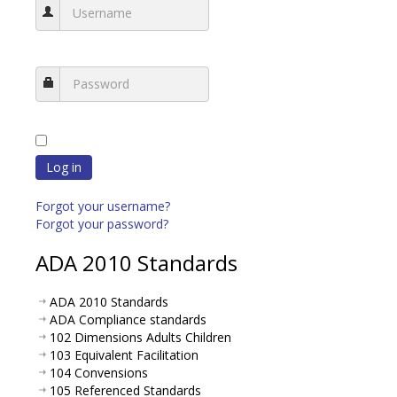
Log in
Forgot your username?
Forgot your password?
ADA 2010 Standards
ADA 2010 Standards
ADA Compliance standards
102 Dimensions Adults Children
103 Equivalent Facilitation
104 Convensions
105 Referenced Standards