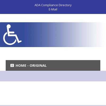
ADA Compliance Directory
E-Mail
HOME - ORIGINAL