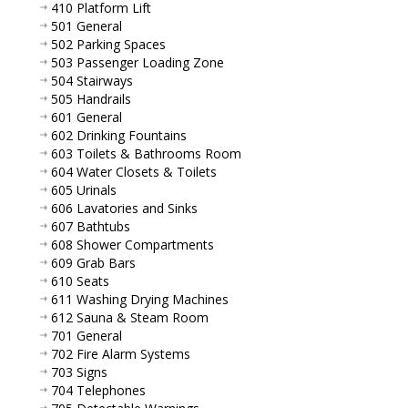
410 Platform Lift
501 General
502 Parking Spaces
503 Passenger Loading Zone
504 Stairways
505 Handrails
601 General
602 Drinking Fountains
603 Toilets & Bathrooms Room
604 Water Closets & Toilets
605 Urinals
606 Lavatories and Sinks
607 Bathtubs
608 Shower Compartments
609 Grab Bars
610 Seats
611 Washing Drying Machines
612 Sauna & Steam Room
701 General
702 Fire Alarm Systems
703 Signs
704 Telephones