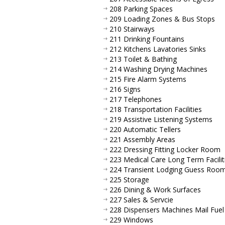
208 Parking Spaces
209 Loading Zones & Bus Stops
210 Stairways
211 Drinking Fountains
212 Kitchens Lavatories Sinks
213 Toilet & Bathing
214 Washing Drying Machines
215 Fire Alarm Systems
216 Signs
217 Telephones
218 Transportation Facilities
219 Assistive Listening Systems
220 Automatic Tellers
221 Assembly Areas
222 Dressing Fitting Locker Room
223 Medical Care Long Term Facilit
224 Transient Lodging Guess Roo
225 Storage
226 Dining & Work Surfaces
227 Sales & Servcie
228 Dispensers Machines Mail Fuel
229 Windows