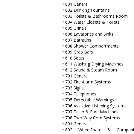
601 General
602 Drinking Fountains
603 Toilets & Bathrooms Room
604 Water Closets & Toilets
605 Urinals
606 Lavatories and Sinks
607 Bathtubs
608 Shower Compartments
609 Grab Bars
610 Seats
611 Washing Drying Machines
612 Sauna & Steam Room
701 General
702 Fire Alarm Systems
703 Signs
704 Telephones
705 Detectable Warnings
706 Assistive Listening Systems
707 Teller & Fare Machines
708 Two Way Com Systems
801 General
802 WheelShare & Compani