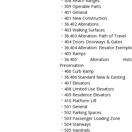
308 Reach Ranges
309 Operable Parts
401 General
401 New Construction
36.402 Alterations
403 Walking Surfaces
36.403 Alteration: Path of Travel
404 Doors Doorways & Gates
36.404 Alteration: Elevator Exempti
405 Ramps
36.405 Alteration: Histor
Preservation
406 Curb Ramp
36.406 Standard New & Existing
407 Elevators
408 Limited Use Elevators
409 Residence Elevators
410 Platform Lift
501 General
502 Parking Spaces
503 Passenger Loading Zone
504 Stairways
505 Handrails