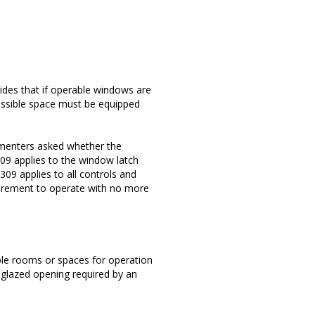
ides that if operable windows are
cessible space must be equipped
menters asked whether the
09 applies to the window latch
309 applies to all controls and
irement to operate with no more
ble rooms or spaces for operation
 glazed opening required by an