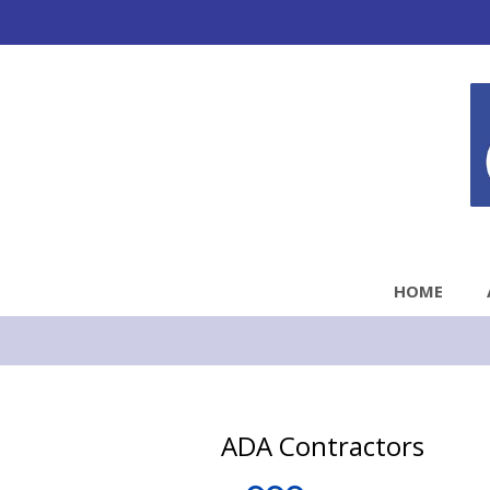
HOME
ADA Contractors