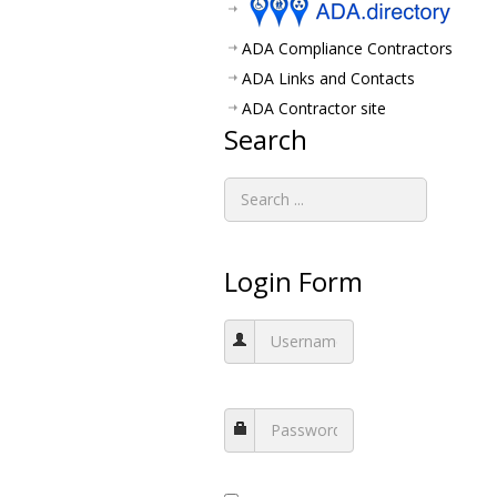
ADA Compliance Contractors
ADA Links and Contacts
ADA Contractor site
Search
Login Form