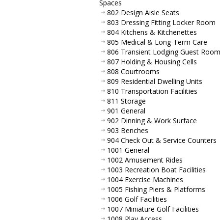
Spaces
802 Design Aisle Seats
803 Dressing Fitting Locker Room
804 Kitchens & Kitchenettes
805 Medical & Long-Term Care
806 Transient Lodging Guest Roo
807 Holding & Housing Cells
808 Courtrooms
809 Residential Dwelling Units
810 Transportation Facilities
811 Storage
901 General
902 Dinning & Work Surface
903 Benches
904 Check Out & Service Counters
1001 General
1002 Amusement Rides
1003 Recreation Boat Facilities
1004 Exercise Machines
1005 Fishing Piers & Platforms
1006 Golf Facilities
1007 Miniature Golf Facilities
1008 Play Access