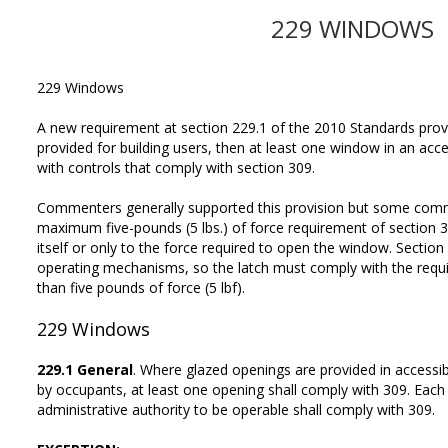
229 WINDOWS
229 Windows
A new requirement at section 229.1 of the 2010 Standards prov
provided for building users, then at least one window in an ac
with controls that comply with section 309.
Commenters generally supported this provision but some com
maximum five-pounds (5 lbs.) of force requirement of section 3
itself or only to the force required to open the window. Section 
operating mechanisms, so the latch must comply with the requ
than five pounds of force (5 lbf).
229
Windows
229.1 General
. Where glazed openings are provided in accessi
by occupants, at least one opening shall comply with 309. Each
administrative authority to be operable shall comply with 309.