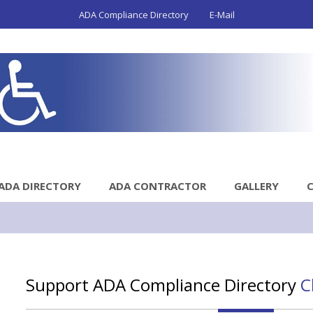
ADA Compliance Directory
E-Mail
ADA DIRECTORY
ADA CONTRACTOR
GALLERY
Support ADA Compliance Directory
C