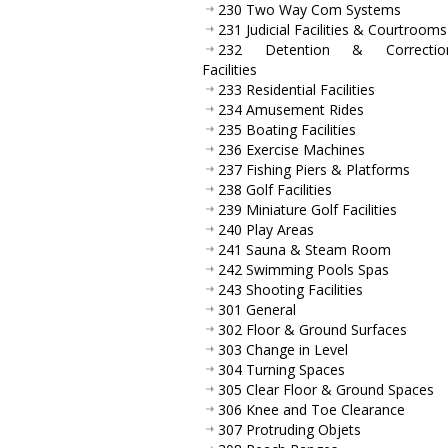
230 Two Way Com Systems
231 Judicial Facilities & Courtrooms
232 Detention & Correction
Facilities
233 Residential Facilities
234 Amusement Rides
235 Boating Facilities
236 Exercise Machines
237 Fishing Piers & Platforms
238 Golf Facilities
239 Miniature Golf Facilities
240 Play Areas
241 Sauna & Steam Room
242 Swimming Pools Spas
243 Shooting Facilities
301 General
302 Floor & Ground Surfaces
303 Change in Level
304 Turning Spaces
305 Clear Floor & Ground Spaces
306 Knee and Toe Clearance
307 Protruding Objets