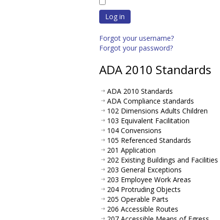
Log in
Forgot your username?
Forgot your password?
ADA 2010 Standards
ADA 2010 Standards
ADA Compliance standards
102 Dimensions Adults Children
103 Equivalent Facilitation
104 Convensions
105 Referenced Standards
201 Application
202 Existing Buildings and Facilities
203 General Exceptions
203 Employee Work Areas
204 Protruding Objects
205 Operable Parts
206 Accessible Routes
207 Accessible Means of Egress