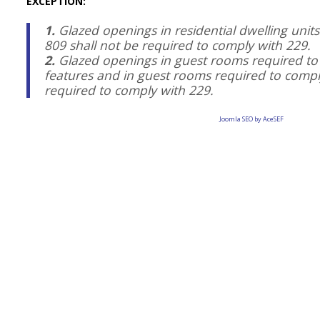
EXCEPTION:
1.
Glazed openings in residential dwelling unit
809 shall not be required to comply with 229.
2.
Glazed openings in guest rooms required t
features and in guest rooms required to comply
required to comply with 229.
Joomla SEO by AceSEF