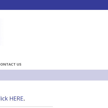
CONTACT US
lick HERE
.