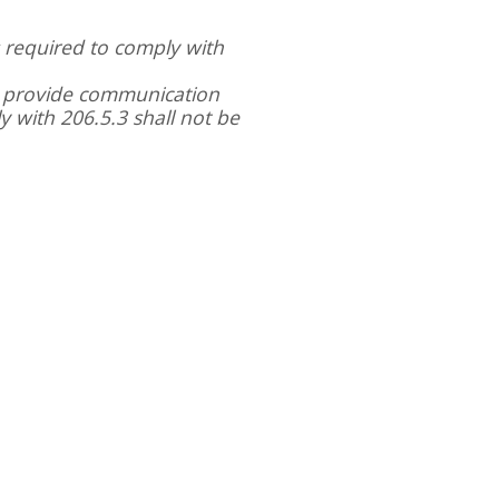
s required to comply with
o provide communication
 with 206.5.3 shall not be