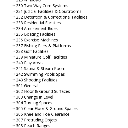
230 Two Way Com Systems
231 Judicial Facilities & Courtrooms
232 Detention & Correctional Facilities
233 Residential Facilities
234 Amusement Rides
235 Boating Facilities
236 Exercise Machines
237 Fishing Piers & Platforms
238 Golf Facilities
239 Miniature Golf Facilities
240 Play Areas
241 Sauna & Steam Room
242 Swimming Pools Spas
243 Shooting Facilities
301 General
302 Floor & Ground Surfaces
303 Change in Level
304 Turning Spaces
305 Clear Floor & Ground Spaces
306 Knee and Toe Clearance
307 Protruding Objets
308 Reach Ranges