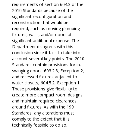
requirements of section 604.3 of the
2010 Standards because of the
significant reconfiguration and
reconstruction that would be
required, such as moving plumbing
fixtures, walls, and/or doors at
significant additional expense. The
Department disagrees with this
conclusion since it fails to take into
account several key points. The 2010
Standards contain provisions for in-
swinging doors, 603.2.3, Exception 2,
and recessed fixtures adjacent to
water closets, 604.5.2, Exception 1.
These provisions give flexibility to
create more compact room designs
and maintain required clearances
around fixtures. As with the 1991
Standards, any alterations must
comply to the extent that it is
technically feasible to do so.