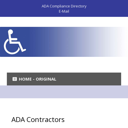
ADA Compliance Directory
E-Mail
HOME - ORIGINAL
ADA Contractors