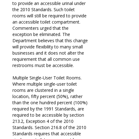
to provide an accessible urinal under
the 2010 Standards. Such toilet
rooms will still be required to provide
an accessible toilet compartment.
Commenters urged that the
exception be eliminated. The
Department believes that this change
will provide flexibility to many small
businesses and it does not alter the
requirement that all common use
restrooms must be accessible.
Multiple Single-User Toilet Rooms.
Where multiple single-user toilet
rooms are clustered in a single
location, fifty percent (50%), rather
than the one hundred percent (100%)
required by the 1991 Standards, are
required to be accessible by section
213.2, Exception 4 of the 2010
Standards. Section 216.8 of the 2010
Standards requires that accessible