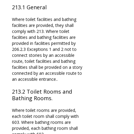
213.1
General
Where toilet facilities and bathing
facilities are provided, they shall
comply with 213. Where toilet
facilities and bathing facilities are
provided in facilities permitted by
206.2.3 Exceptions 1 and 2 not to
connect stories by an accessible
route, toilet facilities and bathing
facilities shall be provided on a story
connected by an accessible route to
an accessible entrance..
213.2 Toilet Rooms and
Bathing Rooms.
Where toilet rooms are provided,
each toilet room shall comply with
603. Where bathing rooms are
provided, each bathing room shall