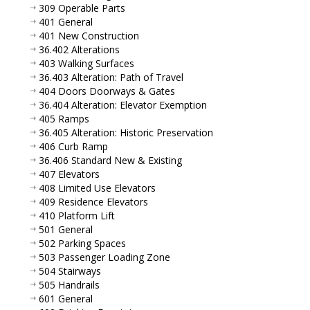
309 Operable Parts
401 General
401 New Construction
36.402 Alterations
403 Walking Surfaces
36.403 Alteration: Path of Travel
404 Doors Doorways & Gates
36.404 Alteration: Elevator Exemption
405 Ramps
36.405 Alteration: Historic Preservation
406 Curb Ramp
36.406 Standard New & Existing
407 Elevators
408 Limited Use Elevators
409 Residence Elevators
410 Platform Lift
501 General
502 Parking Spaces
503 Passenger Loading Zone
504 Stairways
505 Handrails
601 General