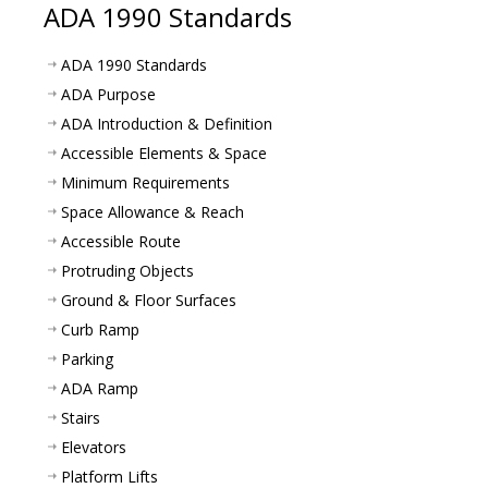
ADA 1990 Standards
ADA 1990 Standards
ADA Purpose
ADA Introduction & Definition
Accessible Elements & Space
Minimum Requirements
Space Allowance & Reach
Accessible Route
Protruding Objects
Ground & Floor Surfaces
Curb Ramp
Parking
ADA Ramp
Stairs
Elevators
Platform Lifts