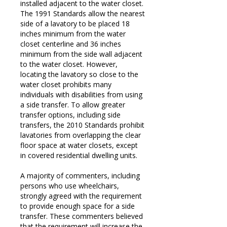
installed adjacent to the water closet.
The 1991 Standards allow the nearest
side of a lavatory to be placed 18
inches minimum from the water
closet centerline and 36 inches
minimum from the side wall adjacent
to the water closet. However,
locating the lavatory so close to the
water closet prohibits many
individuals with disabilities from using
a side transfer. To allow greater
transfer options, including side
transfers, the 2010 Standards prohibit
lavatories from overlapping the clear
floor space at water closets, except
in covered residential dwelling units.
A majority of commenters, including
persons who use wheelchairs,
strongly agreed with the requirement
to provide enough space for a side
transfer. These commenters believed
that the requirement will increase the