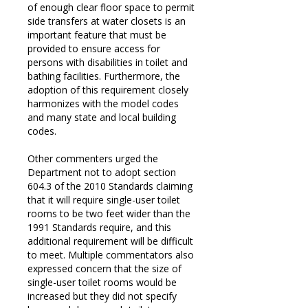
of enough clear floor space to permit
side transfers at water closets is an
important feature that must be
provided to ensure access for
persons with disabilities in toilet and
bathing facilities. Furthermore, the
adoption of this requirement closely
harmonizes with the model codes
and many state and local building
codes.
Other commenters urged the
Department not to adopt section
604.3 of the 2010 Standards claiming
that it will require single-user toilet
rooms to be two feet wider than the
1991 Standards require, and this
additional requirement will be difficult
to meet. Multiple commentators also
expressed concern that the size of
single-user toilet rooms would be
increased but they did not specify