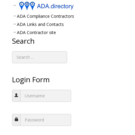
ADA Compliance Contractors
ADA Links and Contacts
ADA Contractor site
Search
Login Form