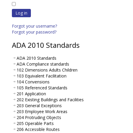
Log in
Forgot your username?
Forgot your password?
ADA 2010 Standards
ADA 2010 Standards
ADA Compliance standards
102 Dimensions Adults Children
103 Equivalent Facilitation
104 Convensions
105 Referenced Standards
201 Application
202 Existing Buildings and Facilities
203 General Exceptions
203 Employee Work Areas
204 Protruding Objects
205 Operable Parts
206 Accessible Routes