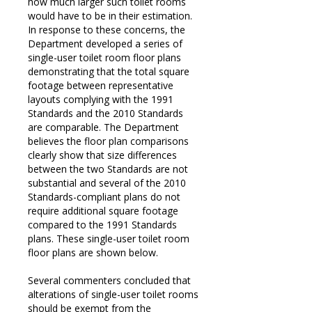
how much larger such toilet rooms
would have to be in their estimation.
In response to these concerns, the
Department developed a series of
single-user toilet room floor plans
demonstrating that the total square
footage between representative
layouts complying with the 1991
Standards and the 2010 Standards
are comparable. The Department
believes the floor plan comparisons
clearly show that size differences
between the two Standards are not
substantial and several of the 2010
Standards-compliant plans do not
require additional square footage
compared to the 1991 Standards
plans. These single-user toilet room
floor plans are shown below.
Several commenters concluded that
alterations of single-user toilet rooms
should be exempt from the