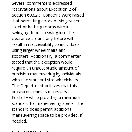
Several commenters expressed
reservations about Exception 2 of
Section 603.2.3. Concerns were raised
that permitting doors of single-user
toilet or bathing rooms with in-
swinging doors to swing into the
clearance around any fixture will
result in inaccessibility to individuals
using larger wheelchairs and
scooters. Additionally, a commenter
stated that the exception would
require an unacceptable amount of
precision maneuvering by individuals
who use standard size wheelchairs.
The Department believes that this
provision achieves necessary
flexibility while providing a minimum
standard for maneuvering space. The
standard does permit additional
maneuvering space to be provided, if
needed.