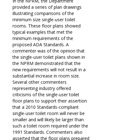
In the NPRM, the Department
provided a series of plan drawings
illustrating comparisons of the
minimum size single-user toilet
rooms. These floor plans showed
typical examples that met the
minimum requirements of the
proposed ADA Standards. A
commenter was of the opinion that
the single-user toilet plans shown in
the NPRM demonstrated that the
new requirements will not result in a
substantial increase in room size.
Several other commenters
representing industry offered
criticisms of the single-user toilet
floor plans to support their assertion
that a 2010 Standards-compliant
single-user toilet room will never be
smaller and will likely be larger than
such a toilet room required under the
1991 Standards. Commenters also
asserted that the floor plans prepared