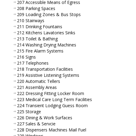
207 Accessible Means of Egress
208 Parking Spaces
209 Loading Zones & Bus Stops
210 Stairways
211 Drinking Fountains
212 Kitchens Lavatories Sinks
213 Toilet & Bathing
214 Washing Drying Machines
215 Fire Alarm Systems
216 Signs
217 Telephones
218 Transportation Facilities
219 Assistive Listening Systems
220 Automatic Tellers
221 Assembly Areas
222 Dressing Fitting Locker Room
223 Medical Care Long Term Facilities
224 Transient Lodging Guess Room
225 Storage
226 Dining & Work Surfaces
227 Sales & Servcie
228 Dispensers Machines Mail Fuel
229 Windows