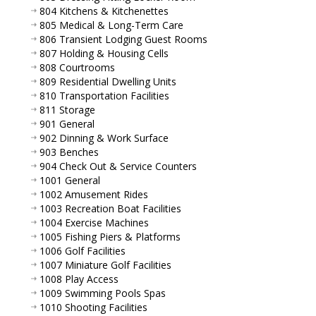
804 Kitchens & Kitchenettes
805 Medical & Long-Term Care
806 Transient Lodging Guest Rooms
807 Holding & Housing Cells
808 Courtrooms
809 Residential Dwelling Units
810 Transportation Facilities
811 Storage
901 General
902 Dinning & Work Surface
903 Benches
904 Check Out & Service Counters
1001 General
1002 Amusement Rides
1003 Recreation Boat Facilities
1004 Exercise Machines
1005 Fishing Piers & Platforms
1006 Golf Facilities
1007 Miniature Golf Facilities
1008 Play Access
1009 Swimming Pools Spas
1010 Shooting Facilities