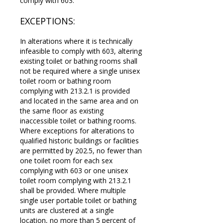
comply with 603.
EXCEPTIONS:
In alterations where it is technically
infeasible to comply with 603, altering
existing toilet or bathing rooms shall
not be required where a single unisex
toilet room or bathing room
complying with 213.2.1 is provided
and located in the same area and on
the same floor as existing
inaccessible toilet or bathing rooms.
Where exceptions for alterations to
qualified historic buildings or facilities
are permitted by 202.5, no fewer than
one toilet room for each sex
complying with 603 or one unisex
toilet room complying with 213.2.1
shall be provided. Where multiple
single user portable toilet or bathing
units are clustered at a single
location, no more than 5 percent of