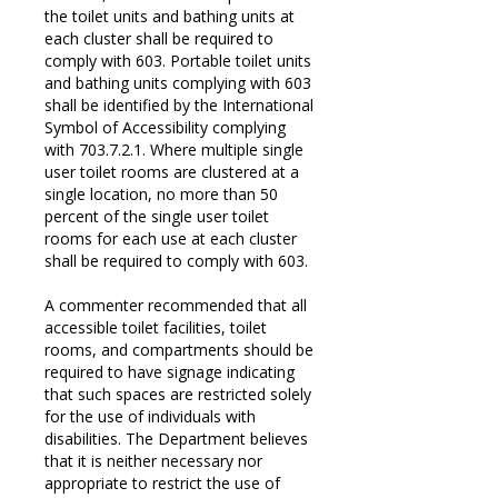
the toilet units and bathing units at
each cluster shall be required to
comply with 603. Portable toilet units
and bathing units complying with 603
shall be identified by the International
Symbol of Accessibility complying
with 703.7.2.1. Where multiple single
user toilet rooms are clustered at a
single location, no more than 50
percent of the single user toilet
rooms for each use at each cluster
shall be required to comply with 603.
A commenter recommended that all
accessible toilet facilities, toilet
rooms, and compartments should be
required to have signage indicating
that such spaces are restricted solely
for the use of individuals with
disabilities. The Department believes
that it is neither necessary nor
appropriate to restrict the use of