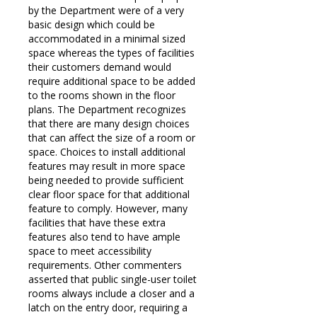
by the Department were of a very
basic design which could be
accommodated in a minimal sized
space whereas the types of facilities
their customers demand would
require additional space to be added
to the rooms shown in the floor
plans. The Department recognizes
that there are many design choices
that can affect the size of a room or
space. Choices to install additional
features may result in more space
being needed to provide sufficient
clear floor space for that additional
feature to comply. However, many
facilities that have these extra
features also tend to have ample
space to meet accessibility
requirements. Other commenters
asserted that public single-user toilet
rooms always include a closer and a
latch on the entry door, requiring a