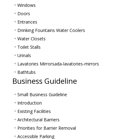
Windows
Doors
Entrances
Drinking Fountains Water Coolers
Water Closets
Toilet Stalls
Urinals
Lavatories Mirrors
ada-lavatories-mirrors
Bathtubs
Business Guideline
Small Business Guideline
Introduction
Existing Facilities
Architectural Barriers
Priorities for Barrier Removal
Accessible Parking