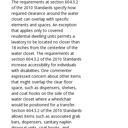
The requirements at section 604.3.2
of the 2010 Standards specify how
required clearance around the water
closet can overlap with specific
elements and spaces. An exception
that applies only to covered
residential dwelling units permits a
lavatory to be located no closer than
18 inches from the centerline of the
water closet. The requirements at
section 604.3.2 of the 2010 Standards
increase accessibility for individuals
with disabilities. One commenter
expressed concern about other items
that might overlap the clear floor
space, such as dispensers, shelves,
and coat hooks on the side of the
water closet where a wheelchair
would be positioned for a transfer.
Section 604.3.2 of the 2010 Standards
allows items such as associated grab
bars, dispensers, sanitary napkin
disposal units, coat hooks, and