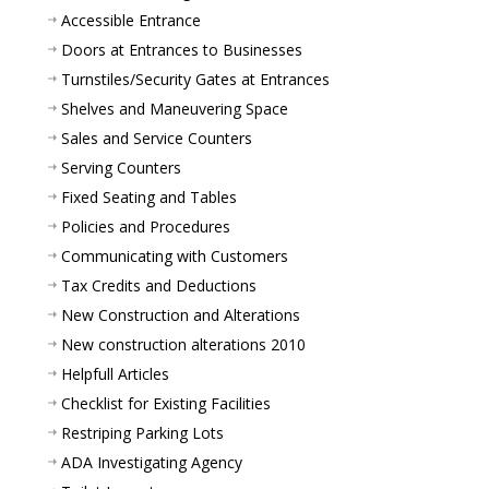
Accessible Entrance
Doors at Entrances to Businesses
Turnstiles/Security Gates at Entrances
Shelves and Maneuvering Space
Sales and Service Counters
Serving Counters
Fixed Seating and Tables
Policies and Procedures
Communicating with Customers
Tax Credits and Deductions
New Construction and Alterations
New construction alterations 2010
Helpfull Articles
Checklist for Existing Facilities
Restriping Parking Lots
ADA Investigating Agency