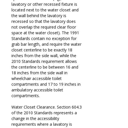
lavatory or other recessed fixture is
located next to the water closet and
the wall behind the lavatory is
recessed so that the lavatory does
not overlap the required clear floor
space at the water closet). The 1991
Standards contain no exception for
grab bar length, and require the water
closet centerline to be exactly 18
inches from the side wall, while the
2010 Standards requirement allows
the centerline to be between 16 and
18 inches from the side wall in
wheelchair accessible toilet
compartments and 17 to 19 inches in
ambulatory accessible toilet
compartments.
Water Closet Clearance. Section 604.3
of the 2010 Standards represents a
change in the accessibility
requirements where a lavatory is