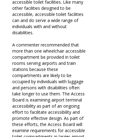
accessible toilet facilities. Like many
other facilities designed to be
accessible, accessible toilet facilities
can and do serve a wide range of
individuals with and without
disabilities.
A commenter recommended that
more than one wheelchair accessible
compartment be provided in toilet
rooms serving airports and train
stations because these
compartments are likely to be
occupied by individuals with luggage
and persons with disabilities often
take longer to use them. The Access
Board is examining airport terminal
accessibility as part of an ongoing
effort to facilitate accessibility and
promote effective design. As part of
these efforts, the Access Board will
examine requirements for accessible
toilet compartments in larger airport