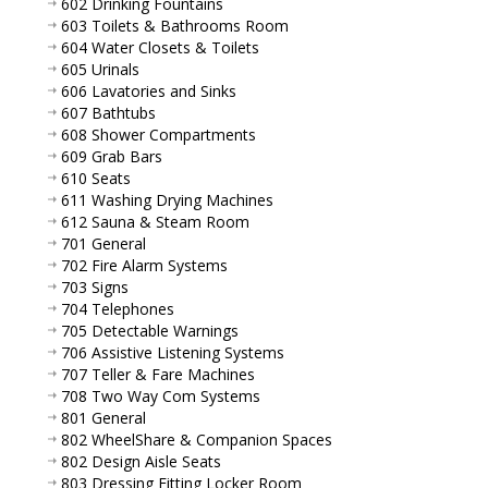
602 Drinking Fountains
603 Toilets & Bathrooms Room
604 Water Closets & Toilets
605 Urinals
606 Lavatories and Sinks
607 Bathtubs
608 Shower Compartments
609 Grab Bars
610 Seats
611 Washing Drying Machines
612 Sauna & Steam Room
701 General
702 Fire Alarm Systems
703 Signs
704 Telephones
705 Detectable Warnings
706 Assistive Listening Systems
707 Teller & Fare Machines
708 Two Way Com Systems
801 General
802 WheelShare & Companion Spaces
802 Design Aisle Seats
803 Dressing Fitting Locker Room