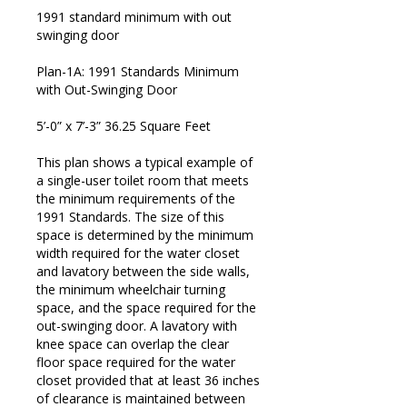
1991 standard minimum with out
swinging door
Plan-1A: 1991 Standards Minimum
with Out-Swinging Door
5’-0” x 7’-3” 36.25 Square Feet
This plan shows a typical example of
a single-user toilet room that meets
the minimum requirements of the
1991 Standards. The size of this
space is determined by the minimum
width required for the water closet
and lavatory between the side walls,
the minimum wheelchair turning
space, and the space required for the
out-swinging door. A lavatory with
knee space can overlap the clear
floor space required for the water
© 2026 ADA Compliance | Web Design by
Biz Wiz Support
closet provided that at least 36 inches
of clearance is maintained between