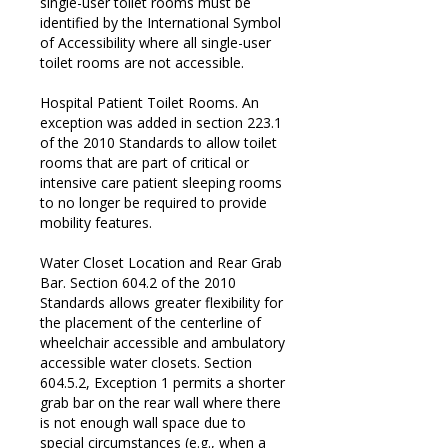
single-user toilet rooms must be
identified by the International Symbol
of Accessibility where all single-user
toilet rooms are not accessible.
Hospital Patient Toilet Rooms. An
exception was added in section 223.1
of the 2010 Standards to allow toilet
rooms that are part of critical or
intensive care patient sleeping rooms
to no longer be required to provide
mobility features.
Water Closet Location and Rear Grab
Bar. Section 604.2 of the 2010
Standards allows greater flexibility for
the placement of the centerline of
wheelchair accessible and ambulatory
accessible water closets. Section
604.5.2, Exception 1 permits a shorter
grab bar on the rear wall where there
is not enough wall space due to
special circumstances (e.g., when a