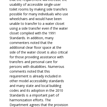
usability of accessible single-user
toilet rooms by making side transfers
possible for many individuals who use
wheelchairs and would have been
unable to transfer to a water closet
using a side transfer even if the water
closet complied with the 1991
Standards. In addition, many
commenters noted that the
additional clear floor space at the
side of the water closet is also critical
for those providing assistance with
transfers and personal care for
persons with disabilities. Numerous
comments noted that this
requirement is already included in
other model accessibility standards
and many state and local building
codes and its adoption in the 2010
Standards is a important part of
harmonization efforts. The
Department agrees that the provision