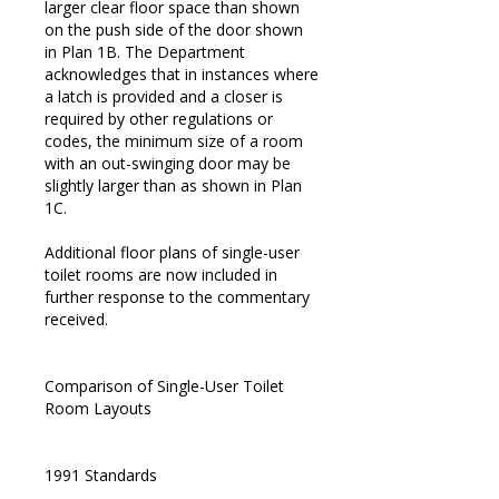
larger clear floor space than shown
on the push side of the door shown
in Plan 1B. The Department
acknowledges that in instances where
a latch is provided and a closer is
required by other regulations or
codes, the minimum size of a room
with an out-swinging door may be
slightly larger than as shown in Plan
1C.
Additional floor plans of single-user
toilet rooms are now included in
further response to the commentary
received.
Comparison of Single-User Toilet
Room Layouts
1991 Standards