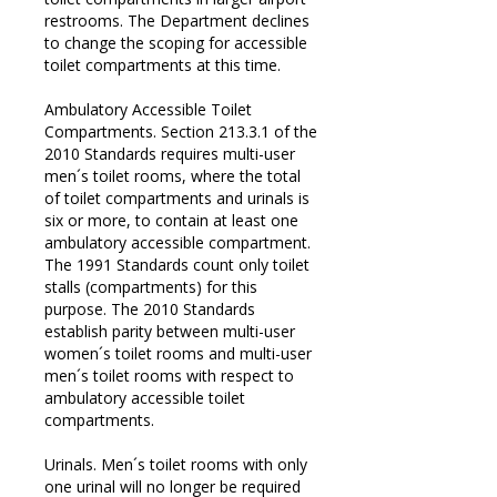
restrooms. The Department declines
to change the scoping for accessible
toilet compartments at this time.
Ambulatory Accessible Toilet
Compartments. Section 213.3.1 of the
2010 Standards requires multi-user
men´s toilet rooms, where the total
of toilet compartments and urinals is
six or more, to contain at least one
ambulatory accessible compartment.
The 1991 Standards count only toilet
stalls (compartments) for this
purpose. The 2010 Standards
establish parity between multi-user
women´s toilet rooms and multi-user
men´s toilet rooms with respect to
ambulatory accessible toilet
compartments.
Urinals. Men´s toilet rooms with only
one urinal will no longer be required