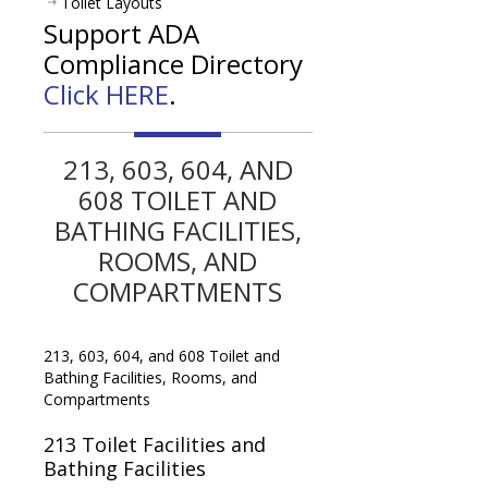
Toilet Layouts
Support ADA
Compliance Directory
Click HERE
.
213, 603, 604, AND
608 TOILET AND
BATHING FACILITIES,
ROOMS, AND
COMPARTMENTS
213, 603, 604, and 608 Toilet and
Bathing Facilities, Rooms, and
Compartments
213
Toilet Facilities and
Bathing Facilities