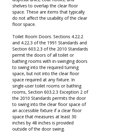
shelves to overlap the clear floor
space. These are items that typically
do not affect the usability of the clear
floor space.
Toilet Room Doors. Sections 4.22.2
and 4.22.3 of the 1991 Standards and
Section 603.2.3 of the 2010 Standards
permit the doors of all toilet or
bathing rooms with in-swinging doors
to swing into the required turning
space, but not into the clear floor
space required at any fixture. In
single-user toilet rooms or bathing
rooms, Section 603.2.3 Exception 2 of
the 2010 Standards permits the door
to swing into the clear floor space of
an accessible fixture if a clear floor
space that measures at least 30
inches by 48 inches is provided
outside of the door swing.